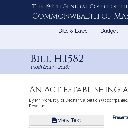
The 194th General Court of th
Skip
to
Commonwealth of
Ma
Content
Bills & Laws
Budget
Bill H.1582
190th (2017 - 2018)
An Act establishing 
By Mr. McMurtry of Dedham, a petition (accompanied by
Revenue.
Bill
Presente
View Text
Infor