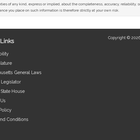
ies of any kind, express or implied, about the completeness, accuracy, reliability, sui
nce you place on such information is therefore strictly at your own risk.
Copyright © 2026
Links
ility
lature
usetts General Laws
Legislator
e State House
 Us
Policy
nd Conditions