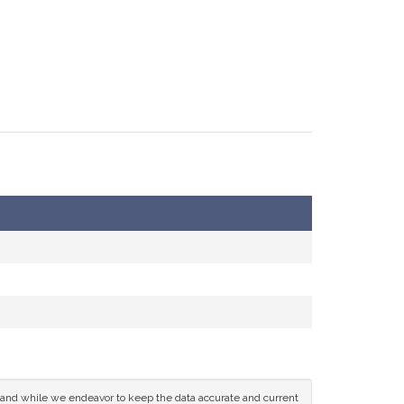
ce and while we endeavor to keep the data accurate and current