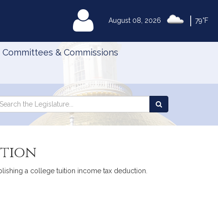
|
MyLegislature
August 08, 2026
79°F
Committees & Commissions
Search
arch
Search
e
the
gislature
Legislature
ction
lishing a college tuition income tax deduction.