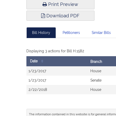
Print Preview
Download PDF
Bill History
Petitioners
Similar Bills
Displaying 3 actions for Bill H.1582
Date
Branch
Bill
1/23/2017
House
History
1/23/2017
Senate
2/22/2018
House
The information contained in this website is for general infor