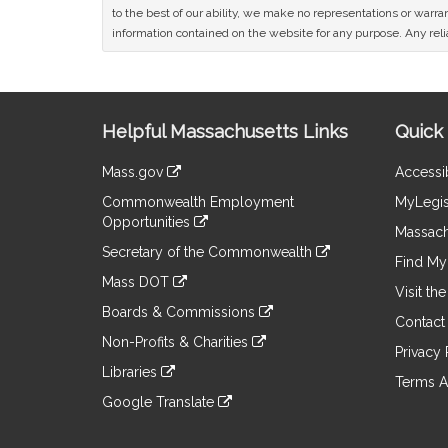
to the best of our ability, we make no representations or warrant
information contained on the website for any purpose. Any relia
Site
Helpful Massachusetts Links
Quick 
Information
Mass.gov
Accessib
&
link
Commonwealth Employment
MyLegis
to
Links
Opportunities
an
Massach
link
external
Secretary of the Commonwealth
to
Find My 
site
link
an
Mass DOT
to
Visit th
external
link
an
Boards & Commissions
site
to
Contact
external
link
an
Non-Profits & Charities
site
to
Privacy 
external
link
an
Libraries
site
to
Terms A
external
link
an
Google Translate
site
to
external
link
an
site
to