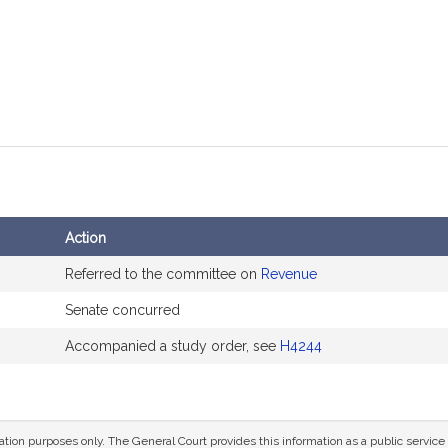
Action
Referred to the committee on
Revenue
Senate concurred
Accompanied a study order, see
H4244
mation purposes only. The General Court provides this information as a public servi