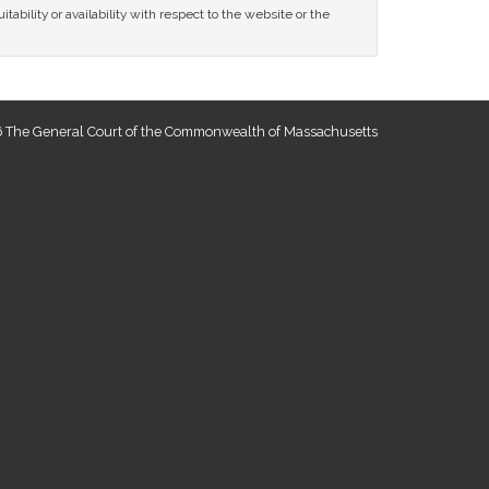
tability or availability with respect to the website or the
 The General Court of the Commonwealth of Massachusetts