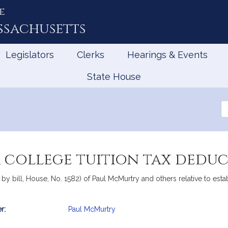
e
ssachusetts
Legislators
Clerks
Hearings & Events
State House
Se
th
Le
a college tuition tax dedu
 bill, House, No. 1582) of Paul McMurtry and others relative to estab
r:
Paul McMurtry
mation