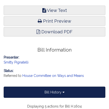
View Text
Print Preview
Download PDF
Bill Information
Presenter:
Smitty Pignatelli
Status:
Referred to
House Committee on Ways and Means
Bill History
Displaying 5 actions for Bill H.1604