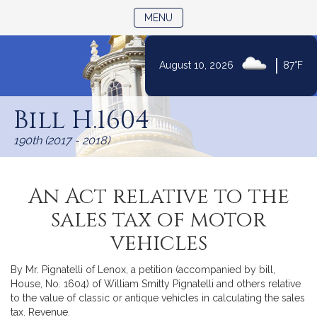
TOGGLE NAVIGATION
MENU
|
August 10, 2026
87°F
Skip
to
Bill H.1604
Content
190th (2017 - 2018)
An Act relative to the
sales tax of motor
vehicles
By Mr. Pignatelli of Lenox, a petition (accompanied by bill,
House, No. 1604) of William Smitty Pignatelli and others relative
to the value of classic or antique vehicles in calculating the sales
tax. Revenue.