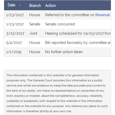
Date
Branch
Action
Bill
1/23/2017
House
Referred to the committee on
Revenue
History
1/23/2017
Senate
Senate concurred
3/23/2017
Joint
Hearing scheduled for 04/03/2017 from 
5/4/2017
House
Bill reported favorably by committee and
1/1/2019
House
No further action taken
The information contained in this website is for general information
purposes only. The General Court provides this information as a public
service and while we endeavor to keep the data accurate and current to
the best of our ability, we make no representations or warranties of any
kind, express or implied, about the completeness, accuracy, reliability,
suitability or availability with respect to the website or the information
contained on the website for any purpose. Any reliance you place on such
information is therefore strictly at your own risk.