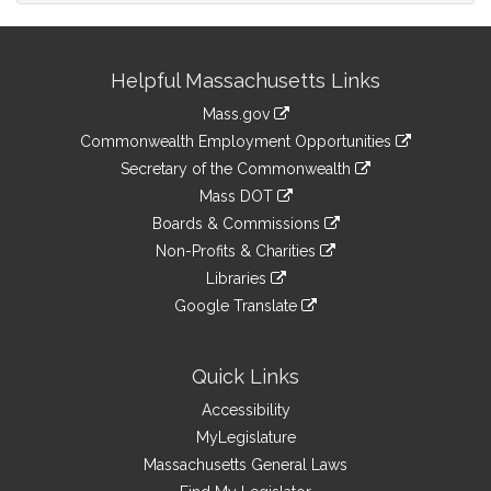
Site
Helpful Massachusetts Links
Information
Mass.gov
&
link
Commonwealth Employment Opportunities
to
Links
link
Secretary of the Commonwealth
an
to
link
Mass DOT
external
an
to
link
site
Boards & Commissions
external
an
to
link
site
Non-Profits & Charities
external
an
to
link
site
Libraries
external
an
to
link
site
Google Translate
external
an
to
link
site
external
an
to
site
external
an
Quick Links
site
external
Accessibility
site
MyLegislature
Massachusetts General Laws