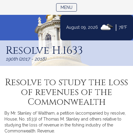
TOGGLE NAVIGATION
MENU
|
August 09, 2026
78°F
Skip
to
Resolve H.1633
Content
190th (2017 - 2018)
Resolve to study the loss
of revenues of the
Commonwealth
By Mr. Stanley of Waltham, a petition (accompanied by resolve,
House, No. 1633) of Thomas M. Stanley and others relative to
studying the loss of revenue in the fishing industry of the
Commonwealth. Revenue.