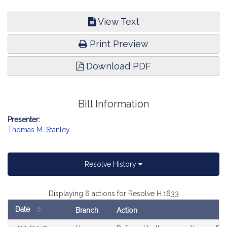
View Text
Print Preview
Download PDF
Bill Information
Presenter:
Thomas M. Stanley
Resolve History
Displaying 6 actions for Resolve H.1633
Date
Branch
Action
Bill