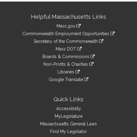
Site
Helpful Massachusetts Links
Information
Mass.gov
&
link
Commonwealth Employment Opportunities
to
Links
link
Secretary of the Commonwealth
an
to
link
Mass DOT
external
an
to
link
site
Boards & Commissions
external
an
to
link
site
Non-Profits & Charities
external
an
to
link
site
Libraries
external
an
to
link
site
Google Translate
external
an
to
link
site
external
an
to
site
external
an
Quick Links
site
external
Accessibility
site
MyLegislature
Massachusetts General Laws
Find My Legislator