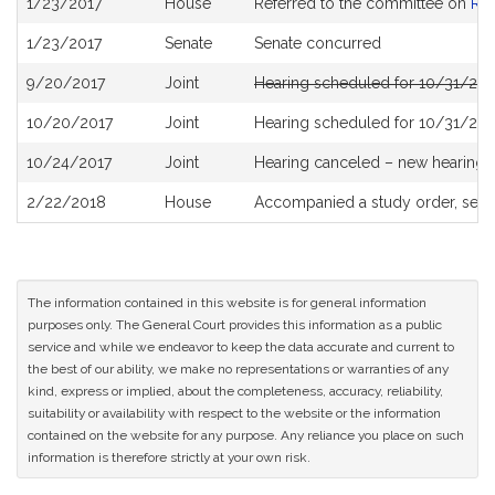
1/23/2017
House
Referred to the committee on
Re
History
1/23/2017
Senate
Senate concurred
9/20/2017
Joint
Hearing scheduled for 10/31/201
10/20/2017
Joint
Hearing scheduled for 10/31/201
10/24/2017
Joint
Hearing canceled – new hearing
2/22/2018
House
Accompanied a study order, see
The information contained in this website is for general information
purposes only. The General Court provides this information as a public
service and while we endeavor to keep the data accurate and current to
the best of our ability, we make no representations or warranties of any
kind, express or implied, about the completeness, accuracy, reliability,
suitability or availability with respect to the website or the information
contained on the website for any purpose. Any reliance you place on such
information is therefore strictly at your own risk.