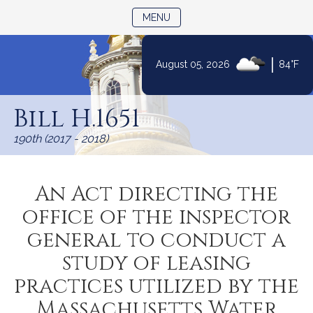
TOGGLE NAVIGATION
MENU
|
August 05, 2026
84°F
Skip
to
Bill H.1651
Content
190th (2017 - 2018)
An Act directing the
office of the inspector
general to conduct a
study of leasing
practices utilized by the
Massachusetts Water