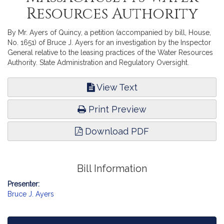
Resources Authority
By Mr. Ayers of Quincy, a petition (accompanied by bill, House,
No. 1651) of Bruce J. Ayers for an investigation by the Inspector
General relative to the leasing practices of the Water Resources
Authority. State Administration and Regulatory Oversight.
View Text
Print Preview
Download PDF
Bill Information
Presenter:
Bruce J. Ayers