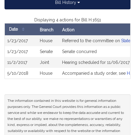
Bill History
Displaying 4 actions for Bill H.1651
Date
Branch
Action
Bill
1/23/2017
House
Referred to the committee on
State 
History
1/23/2017
Senate
Senate concurred
11/2/2017
Joint
Hearing scheduled for 11/06/2017 f
5/10/2018
House
Accompanied a study order, see
H44
The information contained in this website is for general information
purposes only. The General Court provides this information as a public
service and while we endeavor to keep the data accurate and current to
the best of our ability, we make no representations or warranties of any
kind, express or implied, about the completeness, accuracy, reliability,
suitability or availability with respect to the website or the information