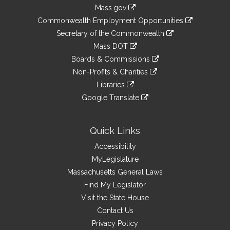
Information
Mass.gov
&
link
Commonwealth Employment Opportunities
to
Links
link
Secretary of the Commonwealth
an
to
link
Mass DOT
external
an
to
link
site
Boards & Commissions
external
an
to
link
site
Non-Profits & Charities
external
an
to
link
site
Libraries
external
an
to
link
site
Google Translate
external
an
to
link
site
external
an
to
site
external
an
Quick Links
site
external
Accessibility
site
MyLegislature
Massachusetts General Laws
Find My Legislator
Visit the State House
Contact Us
Privacy Policy