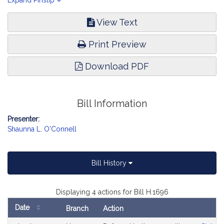
Oversight.
Expand Pinslip
View Text
Print Preview
Download PDF
Bill Information
Presenter:
Shaunna L. O'Connell
Bill History
Displaying 4 actions for Bill H.1696
Date
Branch
Action
Bill