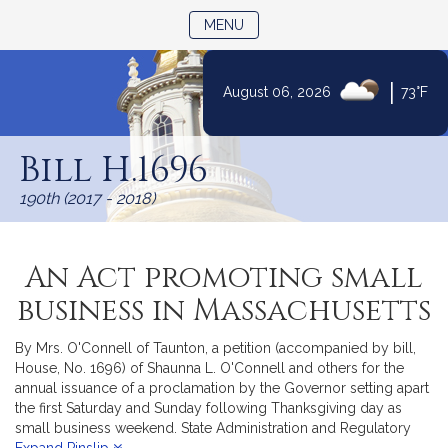
TOGGLE NAVIGATION
MENU
|
August 06, 2026
73°F
Skip
to
Bill H.1696
Content
190th (2017 - 2018)
An Act promoting small
business in Massachusetts
By Mrs. O'Connell of Taunton, a petition (accompanied by bill,
House, No. 1696) of Shaunna L. O'Connell and others for the
annual issuance of a proclamation by the Governor setting apart
the first Saturday and Sunday following Thanksgiving day as
small business weekend. State Administration and Regulatory