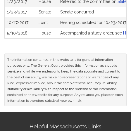
1/23/2017
House
Referred to the committee on
State 
History
1/23/2017
Senate
Senate concurred
10/17/2017
Joint
Hearing scheduled for 10/23/2017 f
5/10/2018
House
Accompanied a study order, see
H44
The information contained in this website is for general information
purposes only. The General Court provides this information as a public
service and while we endeavor to keep the data accurate and current to
the best of our ability, we make no representations or warranties of any
kind, express or implied, about the completeness, accuracy, reliability,
suitability or availability with respect to the website or the information
contained on the website for any purpose. Any reliance you place on such
information is therefore strictly at your own risk.
Site
Helpful Massachusetts Links