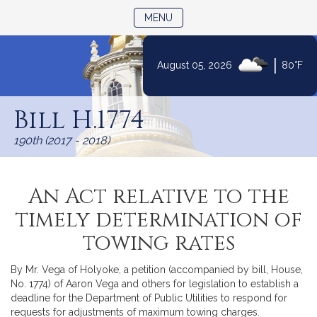
TOGGLE NAVIGATION
MENU
|
August 05, 2026
80°F
Skip
to
Bill H.1774
Content
190th (2017 - 2018)
An Act relative to the
timely determination of
towing rates
By Mr. Vega of Holyoke, a petition (accompanied by bill, House,
No. 1774) of Aaron Vega and others for legislation to establish a
deadline for the Department of Public Utilities to respond for
requests for adjustments of maximum towing charges.