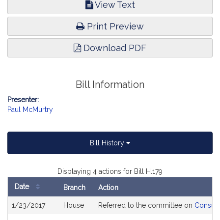
View Text
Print Preview
Download PDF
Bill Information
Presenter:
Paul McMurtry
Bill History
Displaying 4 actions for Bill H.179
Date
Branch
Action
Bill
1/23/2017
House
Referred to the committee on
Consume
History