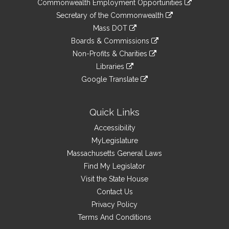
&
Commonwealth Employment Opportunities
to
Links
link
Secretary of the Commonwealth
an
to
link
Mass DOT
external
an
to
link
site
Boards & Commissions
external
an
to
link
site
Non-Profits & Charities
external
an
to
link
site
Libraries
external
an
to
link
site
Google Translate
external
an
to
link
site
external
an
to
site
external
an
Quick Links
site
external
Accessibility
site
MyLegislature
Massachusetts General Laws
Find My Legislator
Visit the State House
Contact Us
Privacy Policy
Terms And Conditions