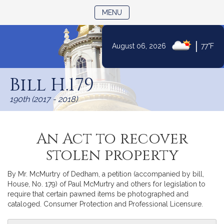
TOGGLE NAVIGATION
MENU
|
August 06, 2026
77°F
Skip
to
Bill H.179
Content
190th (2017 - 2018)
An Act to recover
stolen property
By Mr. McMurtry of Dedham, a petition (accompanied by bill,
House, No. 179) of Paul McMurtry and others for legislation to
require that certain pawned items be photographed and
cataloged. Consumer Protection and Professional Licensure.