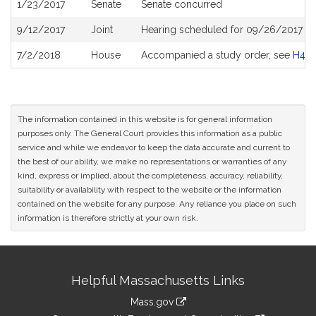
1/23/2017
Senate
Senate concurred
9/12/2017
Joint
Hearing scheduled for 09/26/2017 fr
7/2/2018
House
Accompanied a study order, see
H46
The information contained in this website is for general information
purposes only. The General Court provides this information as a public
service and while we endeavor to keep the data accurate and current to
the best of our ability, we make no representations or warranties of any
kind, express or implied, about the completeness, accuracy, reliability,
suitability or availability with respect to the website or the information
contained on the website for any purpose. Any reliance you place on such
information is therefore strictly at your own risk.
Site
Helpful Massachusetts Links
Information
Mass.gov
link