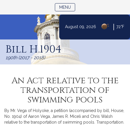
TOGGLE NAVIGATION
MENU
|
August 09, 2026
72°F
Skip
to
Bill H.1904
Content
190th (2017 - 2018)
An Act relative to the
transportation of
swimming pools
By Mr. Vega of Holyoke, a petition (accompanied by bill, House,
No. 1904) of Aaron Vega, James R. Miceli and Chris Walsh
relative to the transportation of swimming pools. Transportation.