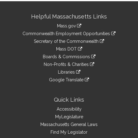
Site
Helpful Massachusetts Links
Information
Mass.gov
&
link
Commonwealth Employment Opportunities
to
Links
link
Secretary of the Commonwealth
an
to
link
Mass DOT
external
an
to
link
site
Boards & Commissions
external
an
to
link
site
Non-Profits & Charities
external
an
to
link
site
Libraries
external
an
to
link
site
Google Translate
external
an
to
link
site
external
an
to
site
external
an
Quick Links
site
external
Accessibility
site
MyLegislature
Massachusetts General Laws
Find My Legislator