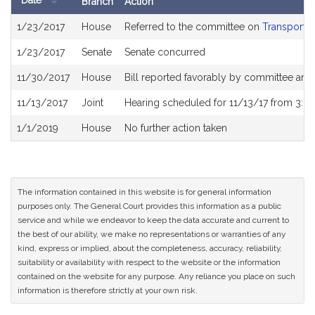
Date
Branch
Action
Bill
1/23/2017
House
Referred to the committee on
Transportat
History
1/23/2017
Senate
Senate concurred
11/30/2017
House
Bill reported favorably by committee and
11/13/2017
Joint
Hearing scheduled for 11/13/17 from 3:0
1/1/2019
House
No further action taken
The information contained in this website is for general information
purposes only. The General Court provides this information as a public
service and while we endeavor to keep the data accurate and current to
the best of our ability, we make no representations or warranties of any
kind, express or implied, about the completeness, accuracy, reliability,
suitability or availability with respect to the website or the information
contained on the website for any purpose. Any reliance you place on such
information is therefore strictly at your own risk.