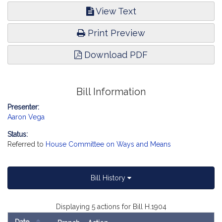
View Text
Print Preview
Download PDF
Bill Information
Presenter:
Aaron Vega
Status:
Referred to
House Committee on Ways and Means
Bill History
Displaying 5 actions for Bill H.1904