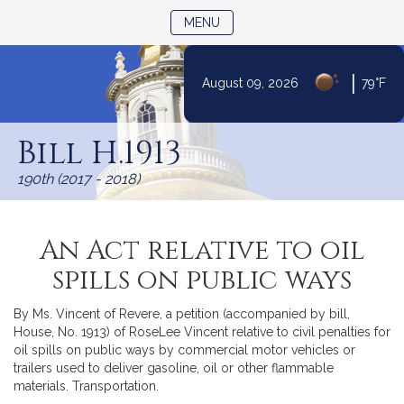
TOGGLE NAVIGATION
MENU
|
August 09, 2026
79°F
Skip
to
Bill H.1913
Content
190th (2017 - 2018)
An Act relative to oil
spills on public ways
By Ms. Vincent of Revere, a petition (accompanied by bill,
House, No. 1913) of RoseLee Vincent relative to civil penalties for
oil spills on public ways by commercial motor vehicles or
trailers used to deliver gasoline, oil or other flammable
materials. Transportation.