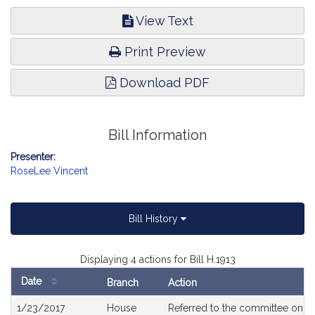
View Text
Print Preview
Download PDF
Bill Information
Presenter:
RoseLee Vincent
Bill History
Displaying 4 actions for Bill H.1913
Date
Branch
Action
Bill
1/23/2017
House
Referred to the committee on
T