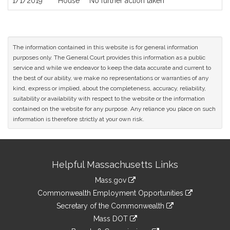
1/1/2019
House
No further action taken
The information contained in this website is for general information
purposes only. The General Court provides this information as a public
service and while we endeavor to keep the data accurate and current to
the best of our ability, we make no representations or warranties of any
kind, express or implied, about the completeness, accuracy, reliability,
suitability or availability with respect to the website or the information
contained on the website for any purpose. Any reliance you place on such
information is therefore strictly at your own risk.
Site
Helpful Massachusetts Links
Information
Mass.gov
&
link
Commonwealth Employment Opportunities
to
Links
link
Secretary of the Commonwealth
an
to
link
Mass DOT
external
an
to
link