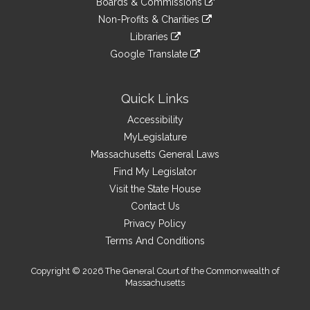
site
Boards & Commissions
external
an
to
link
site
Non-Profits & Charities
external
an
to
link
site
Libraries
external
an
to
link
site
Google Translate
external
an
to
link
site
external
an
to
site
external
an
Quick Links
site
external
Accessibility
site
MyLegislature
Massachusetts General Laws
Find My Legislator
Visit the State House
Contact Us
Privacy Policy
Terms And Conditions
Copyright © 2026 The General Court of the Commonwealth of
Massachusetts