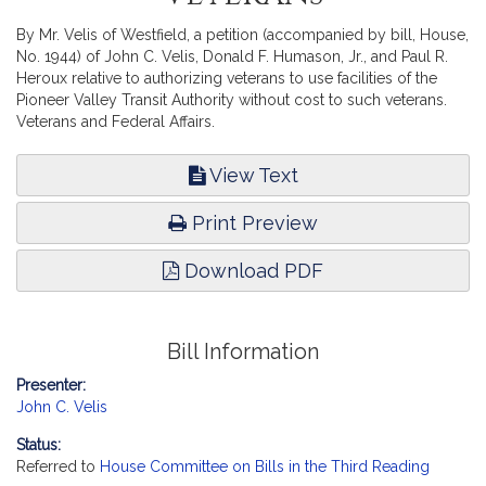
By Mr. Velis of Westfield, a petition (accompanied by bill, House,
No. 1944) of John C. Velis, Donald F. Humason, Jr., and Paul R.
Heroux relative to authorizing veterans to use facilities of the
Pioneer Valley Transit Authority without cost to such veterans.
Veterans and Federal Affairs.
View Text
Print Preview
Download PDF
Bill Information
Presenter:
John C. Velis
Status:
Referred to
House Committee on Bills in the Third Reading