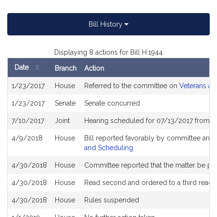
Bill History
Displaying 8 actions for Bill H.1944
Date
Branch
Action
Bill
1/23/2017
House
Referred to the committee on
Veterans and
History
1/23/2017
Senate
Senate concurred
7/10/2017
Joint
Hearing scheduled for 07/13/2017 from 0
4/9/2018
House
Bill reported favorably by committee and
and Scheduling
4/30/2018
House
Committee reported that the matter be plac
4/30/2018
House
Read second and ordered to a third readi
4/30/2018
House
Rules suspended