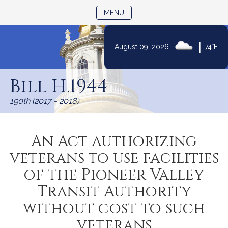
TOGGLE NAVIGATION
MENU
|
August 09, 2026
74°F
Skip
to
Bill H.1944
Content
190th (2017 - 2018)
An Act authorizing
veterans to use facilities
of the Pioneer Valley
Transit Authority
without cost to such
veterans