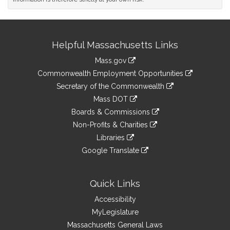
Site
Helpful Massachusetts Links
Information
Mass.gov
&
link
Commonwealth Employment Opportunities
to
Links
link
Secretary of the Commonwealth
an
to
link
Mass DOT
external
an
to
link
site
Boards & Commissions
external
an
to
link
site
Non-Profits & Charities
external
an
to
link
site
Libraries
external
an
to
link
site
Google Translate
external
an
to
link
site
external
an
to
site
external
an
Quick Links
site
external
Accessibility
site
MyLegislature
Massachusetts General Laws