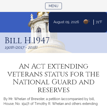
TOGGLE NAVIGATION
MENU
|
August 09, 2026
72°F
Skip
to
Bill H.1947
Content
190th (2017 - 2018)
An Act extending
veterans status for the
National Guard and
reserves
By Mr. Whelan of Brewster, a petition (accompanied by bill,
House, No. 1947) of Timothy R. Whelan and others extending