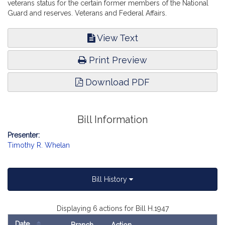
veterans status for the certain former members of the National
Guard and reserves. Veterans and Federal Affairs.
View Text
Print Preview
Download PDF
Bill Information
Presenter:
Timothy R. Whelan
Bill History
Displaying 6 actions for Bill H.1947
Date