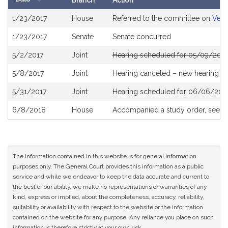
Branch
Action
Bill
1/23/2017
House
Referred to the committee on
Vete
History
1/23/2017
Senate
Senate concurred
5/2/2017
Joint
Hearing scheduled for 05/09/2017
5/8/2017
Joint
Hearing canceled – new hearing T
5/31/2017
Joint
Hearing scheduled for 06/06/201
6/8/2018
House
Accompanied a study order, see
H
The information contained in this website is for general information
purposes only. The General Court provides this information as a public
service and while we endeavor to keep the data accurate and current to
the best of our ability, we make no representations or warranties of any
kind, express or implied, about the completeness, accuracy, reliability,
suitability or availability with respect to the website or the information
contained on the website for any purpose. Any reliance you place on such
information is therefore strictly at your own risk.