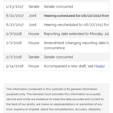
History
1/23/2017
Senate
Senate concurred
6/21/2017
Joint
Hearing scheduled for 06/27/2017 from 0
6/27/2017
Joint
Hearing rescheduled to 06/27/2017 from
2/7/2018
House
Reporting date extended to Monday July 
2/7/2018
House
Amendment (changing reporting date to 
concurrence
2/7/2018
Senate
Senate concurred
5/14/2018
House
Accompanied a new draft, see
H4492
The information contained in this website is for general information
purposes only. The General Court provides this information as a public
service and while we endeavor to keep the data accurate and current to
the best of our ability, we make no representations or warranties of any
kind, express or implied, about the completeness, accuracy, reliability,