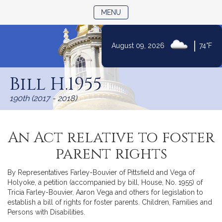
TOGGLE NAVIGATION
MENU
|
August 09, 2026
74°F
Skip
to
Bill H.1955
Content
190th (2017 - 2018)
An Act relative to foster
parent rights
By Representatives Farley-Bouvier of Pittsfield and Vega of
Holyoke, a petition (accompanied by bill, House, No. 1955) of
Tricia Farley-Bouvier, Aaron Vega and others for legislation to
establish a bill of rights for foster parents. Children, Families and
Persons with Disabilities.