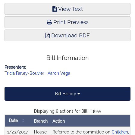
View Text
Print Preview
Download PDF
Bill Information
Presenters:
Tricia Farley-Bouvier
,
Aaron Vega
Bill History
Displaying 8 actions for Bill H.1955
Date
Branch
Action
Bill
1/23/2017
House
Referred to the committee on
Children, Fa