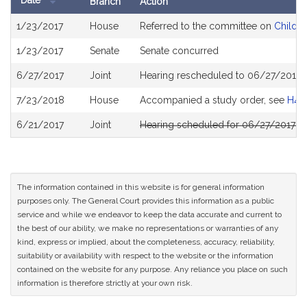
Date
Branch
Action
Bill
1/23/2017
House
Referred to the committee on
Childre
History
1/23/2017
Senate
Senate concurred
6/27/2017
Joint
Hearing rescheduled to 06/27/2017 
7/23/2018
House
Accompanied a study order, see
H47
6/21/2017
Joint
Hearing scheduled for 06/27/2017 f
The information contained in this website is for general information
purposes only. The General Court provides this information as a public
service and while we endeavor to keep the data accurate and current to
the best of our ability, we make no representations or warranties of any
kind, express or implied, about the completeness, accuracy, reliability,
suitability or availability with respect to the website or the information
contained on the website for any purpose. Any reliance you place on such
information is therefore strictly at your own risk.