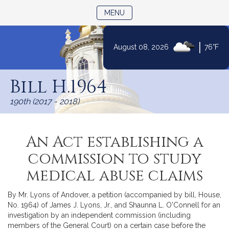
TOGGLE NAVIGATION
MENU
|
August 08, 2026
76°F
Skip
to
Bill H.1964
Content
190th (2017 - 2018)
An Act establishing a
commission to study
medical abuse claims
By Mr. Lyons of Andover, a petition (accompanied by bill, House,
No. 1964) of James J. Lyons, Jr., and Shaunna L. O'Connell for an
investigation by an independent commission (including
members of the General Court) on a certain case before the