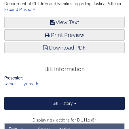
Department of Children and Families regarding Justina Pelletier.
Children, Families and Persons with Disabilities.
Expand Pinslip
View Text
Print Preview
Download PDF
Bill Information
Presenter:
James J. Lyons, Jr.
Bill History
Displaying 5 actions for Bill H.1964