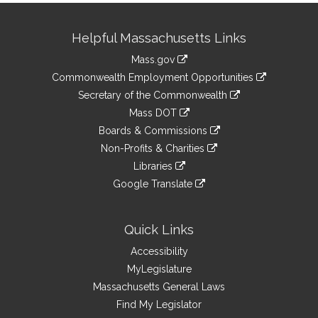
Site
Helpful Massachusetts Links
Information
Mass.gov
&
link
Commonwealth Employment Opportunities
to
Links
link
Secretary of the Commonwealth
an
to
link
Mass DOT
external
an
to
link
site
Boards & Commissions
external
an
to
link
site
Non-Profits & Charities
external
an
to
link
site
Libraries
external
an
to
link
site
Google Translate
external
an
to
link
site
external
an
to
site
external
an
Quick Links
site
external
Accessibility
site
MyLegislature
Massachusetts General Laws
Find My Legislator