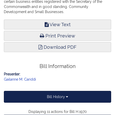
certain business entities registered with the Secretary of the
Commonwealth and in good standing. Community
Development and Small Businesses.
View Text
Print Preview
Download PDF
Bill Information
Presenter:
Gailanne M. Cariddi
Bill History
Displaying 11 actions for Bill H.1970