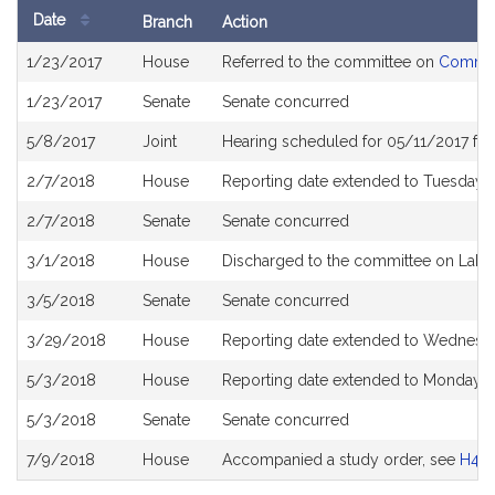
Date
Branch
Action
Bill
1/23/2017
House
Referred to the committee on
Commun
History
1/23/2017
Senate
Senate concurred
5/8/2017
Joint
Hearing scheduled for 05/11/2017 fr
2/7/2018
House
Reporting date extended to Tuesday 
2/7/2018
Senate
Senate concurred
3/1/2018
House
Discharged to the committee on Lab
3/5/2018
Senate
Senate concurred
3/29/2018
House
Reporting date extended to Wednesd
5/3/2018
House
Reporting date extended to Monday J
5/3/2018
Senate
Senate concurred
7/9/2018
House
Accompanied a study order, see
H47