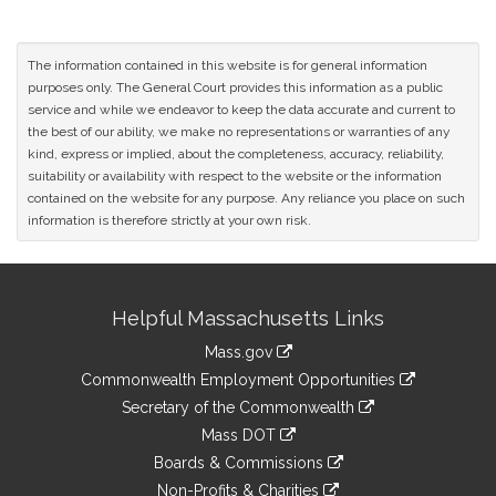
The information contained in this website is for general information
purposes only. The General Court provides this information as a public
service and while we endeavor to keep the data accurate and current to
the best of our ability, we make no representations or warranties of any
kind, express or implied, about the completeness, accuracy, reliability,
suitability or availability with respect to the website or the information
contained on the website for any purpose. Any reliance you place on such
information is therefore strictly at your own risk.
Site
Helpful Massachusetts Links
Information
Mass.gov
&
link
Commonwealth Employment Opportunities
to
Links
link
Secretary of the Commonwealth
an
to
link
Mass DOT
external
an
to
link
site
Boards & Commissions
external
an
to
link
site
Non-Profits & Charities
external