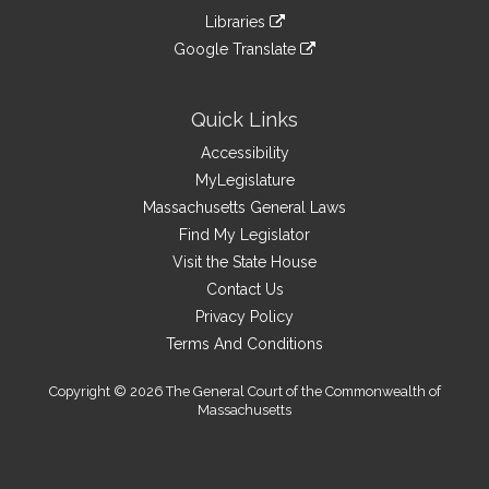
an
to
link
site
Libraries
external
an
to
link
site
Google Translate
external
an
to
link
site
external
an
to
site
external
an
Quick Links
site
external
Accessibility
site
MyLegislature
Massachusetts General Laws
Find My Legislator
Visit the State House
Contact Us
Privacy Policy
Terms And Conditions
Copyright © 2026 The General Court of the Commonwealth of
Massachusetts