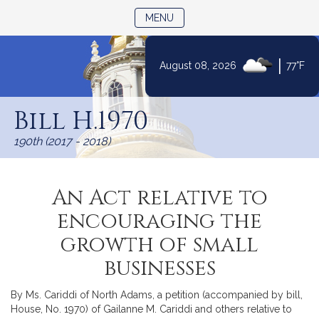
TOGGLE NAVIGATION
MENU
|
August 08, 2026
77°F
Skip
to
Bill H.1970
Content
190th (2017 - 2018)
An Act relative to
encouraging the
growth of small
businesses
By Ms. Cariddi of North Adams, a petition (accompanied by bill,
House, No. 1970) of Gailanne M. Cariddi and others relative to