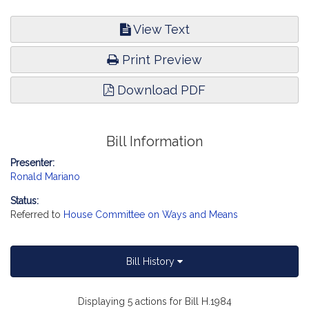
View Text
Print Preview
Download PDF
Bill Information
Presenter:
Ronald Mariano
Status:
Referred to
House Committee on Ways and Means
Bill History
Displaying 5 actions for Bill H.1984