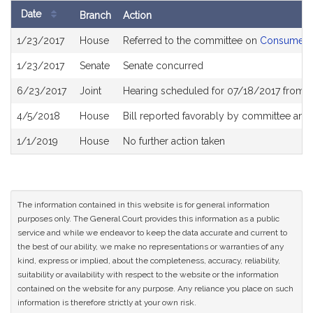
Date
Branch
Action
Bill
1/23/2017
House
Referred to the committee on
Consumer Pr
History
1/23/2017
Senate
Senate concurred
6/23/2017
Joint
Hearing scheduled for 07/18/2017 from 0
4/5/2018
House
Bill reported favorably by committee and
1/1/2019
House
No further action taken
The information contained in this website is for general information
purposes only. The General Court provides this information as a public
service and while we endeavor to keep the data accurate and current to
the best of our ability, we make no representations or warranties of any
kind, express or implied, about the completeness, accuracy, reliability,
suitability or availability with respect to the website or the information
contained on the website for any purpose. Any reliance you place on such
information is therefore strictly at your own risk.