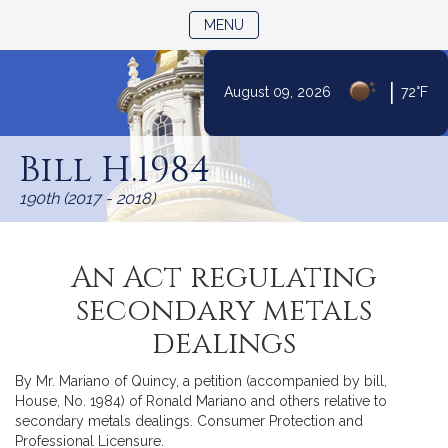
TOGGLE NAVIGATION
MENU
|
August 09, 2026
72°F
Skip
to
Bill H.1984
Content
190th (2017 - 2018)
An Act regulating
secondary metals
dealings
By Mr. Mariano of Quincy, a petition (accompanied by bill,
House, No. 1984) of Ronald Mariano and others relative to
secondary metals dealings. Consumer Protection and
Professional Licensure.