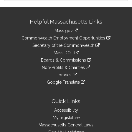
Site
Helpful Massachusetts Links
Information
Mass.gov
&
link
Commonwealth Employment Opportunities
to
Links
link
Secretary of the Commonwealth
an
to
link
Mass DOT
external
an
to
link
site
Boards & Commissions
external
an
to
link
site
Non-Profits & Charities
external
an
to
link
site
Libraries
external
an
to
link
site
Google Translate
external
an
to
link
site
external
an
to
site
external
an
Quick Links
site
external
Accessibility
site
MyLegislature
Massachusetts General Laws