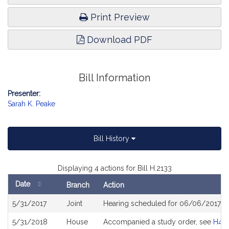
Print Preview
Download PDF
Bill Information
Presenter:
Sarah K. Peake
Bill History
Displaying 4 actions for Bill H.2133
Date
Branch
Action
Bill
5/31/2017
Joint
Hearing scheduled for 06/06/2017 f
History
5/31/2018
House
Accompanied a study order, see
H45