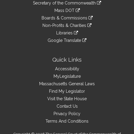
Links
link
Secretary of the Commonwealth
an
to
link
Mass DOT
external
an
to
link
site
Boards & Commissions
external
an
to
link
site
Non-Profits & Charities
external
an
to
link
site
Libraries
external
an
to
link
site
Google Translate
external
an
to
link
site
external
an
to
site
external
an
Quick Links
site
external
Accessibility
site
MyLegislature
Massachusetts General Laws
Find My Legislator
Visit the State House
Contact Us
Privacy Policy
Terms And Conditions