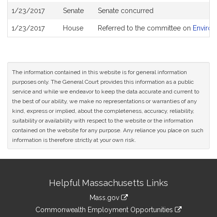
1/23/2017
Senate
Senate concurred
1/23/2017
House
Referred to the committee on
Environ
The information contained in this website is for general information
purposes only. The General Court provides this information as a public
service and while we endeavor to keep the data accurate and current to
the best of our ability, we make no representations or warranties of any
kind, express or implied, about the completeness, accuracy, reliability,
suitability or availability with respect to the website or the information
contained on the website for any purpose. Any reliance you place on such
information is therefore strictly at your own risk.
Site
Helpful Massachusetts Links
Information
Mass.gov
&
link
Commonwealth Employment Opportunities
to