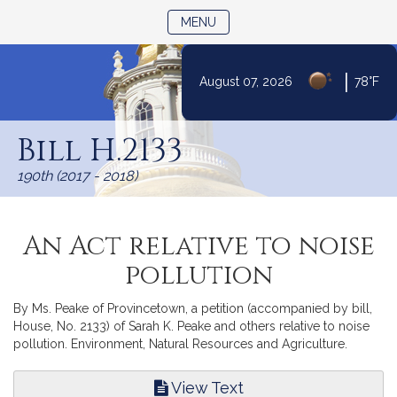
TOGGLE NAVIGATION
MENU
|
August 07, 2026
78°F
Skip
to
Bill H.2133
Content
190th (2017 - 2018)
An Act relative to noise
pollution
By Ms. Peake of Provincetown, a petition (accompanied by bill,
House, No. 2133) of Sarah K. Peake and others relative to noise
pollution. Environment, Natural Resources and Agriculture.
View Text