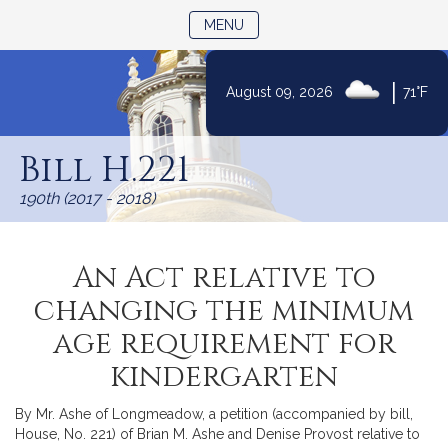
TOGGLE NAVIGATION
MENU
|
August 09, 2026
71°F
Skip
to
Bill H.221
Content
190th (2017 - 2018)
An Act relative to
changing the minimum
age requirement for
kindergarten
By Mr. Ashe of Longmeadow, a petition (accompanied by bill,
House, No. 221) of Brian M. Ashe and Denise Provost relative to