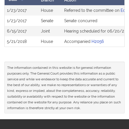
Branch
Action
Bill
1/23/2017
House
Referred to the committee on
Educ
History
1/23/2017
Senate
Senate concurred
6/15/2017
Joint
Hearing scheduled for 06/20/201
5/21/2018
House
Accompanied
H2056
The information contained in this website is for general information
purposes only. The General Court provides this information as a public
service and while we endeavor to keep the data accurate and current to
the best of our ability, we make no representations or warranties of any
kind, express or implied, about the completeness, accuracy, reliability,
suitability or availability with respect to the website or the information
contained on the website for any purpose. Any reliance you place on such
information is therefore strictly at your own risk.