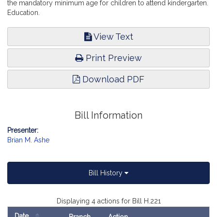
the mandatory minimum age for children to attend kindergarten.
Education.
View Text
Print Preview
Download PDF
Bill Information
Presenter:
Brian M. Ashe
Bill History
Displaying 4 actions for Bill H.221
Date