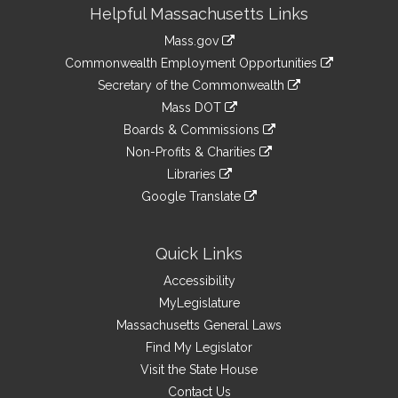
Site
Helpful Massachusetts Links
Information
Mass.gov
&
link
Commonwealth Employment Opportunities
to
Links
link
Secretary of the Commonwealth
an
to
link
Mass DOT
external
an
to
link
site
Boards & Commissions
external
an
to
link
site
Non-Profits & Charities
external
an
to
link
site
Libraries
external
an
to
link
site
Google Translate
external
an
to
link
site
external
an
to
site
external
an
Quick Links
site
external
Accessibility
site
MyLegislature
Massachusetts General Laws
Find My Legislator
Visit the State House
Contact Us