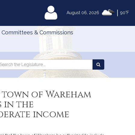
|
MyLegislature
August 06, 2026
90°F
Committees & Commissions
Search
arch
Search
e
the
gislature
Legislature
he town of Wareham
 in the
derate income