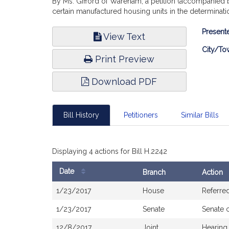
By Ms. Gifford of Wareham, a petition (accompanied b
certain manufactured housing units in the determinat
Bill
Presente
View Text
Infor
City/To
Print Preview
Download PDF
Bill History
Petitioners
Similar Bills
Displaying 4 actions for Bill H.2242
Date
Branch
Action
Bill
1/23/2017
House
Referre
History
1/23/2017
Senate
Senate 
12/8/2017
Joint
Hearing