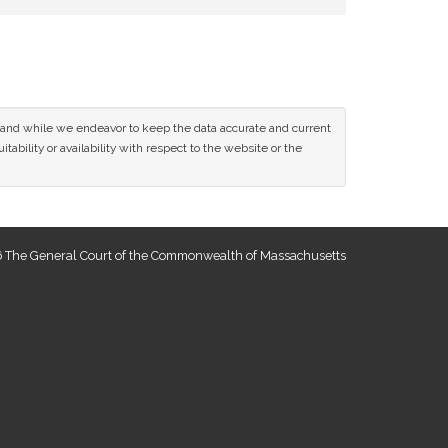
ce and while we endeavor to keep the data accurate and current
tability or availability with respect to the website or the
 The General Court of the Commonwealth of Massachusetts