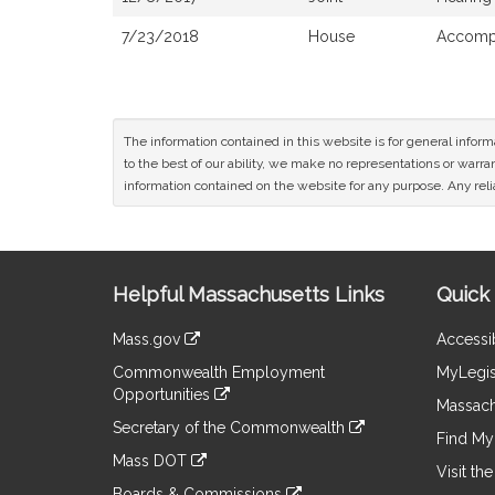
7/23/2018
House
Accompa
The information contained in this website is for general infor
to the best of our ability, we make no representations or warrant
information contained on the website for any purpose. Any relia
Site
Helpful Massachusetts Links
Quick 
Information
Mass.gov
Accessib
&
link
Commonwealth Employment
MyLegis
to
Links
Opportunities
an
Massach
link
external
Secretary of the Commonwealth
to
Find My 
site
link
an
Mass DOT
to
Visit th
external
link
an
Boards & Commissions