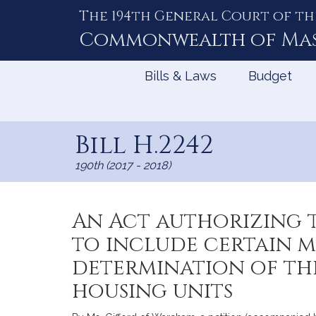
The 194th General Court of th
Skip
to
Commonwealth of
Ma
Content
Bills & Laws
Budget
Bill H.2242
190th (2017 - 2018)
An Act authorizing 
to include certain 
determination of th
housing units