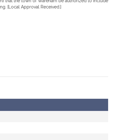
wn) that the town of Wareham be authorized to include
ng. [Local Approval Received.]