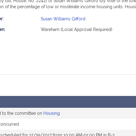
y bill, House, No. 2242) of Susan Williams Gifford (by vote of the to
ion of the percentage of low or moderate income housing units. Housi
r:
Susan Williams Gifford
mation
wn:
Wareham (Local Approval Required)
d to the committee on
Housing
concurred
 scheduled for 12/19/2017 from 10:00 AM-01:00 PM in B-2