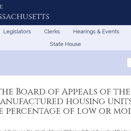
e
ssachusetts
Legislators
Clerks
Hearings & Events
State House
Se
th
Le
the Board of Appeals of t
manufactured housing units
e percentage of low or mo