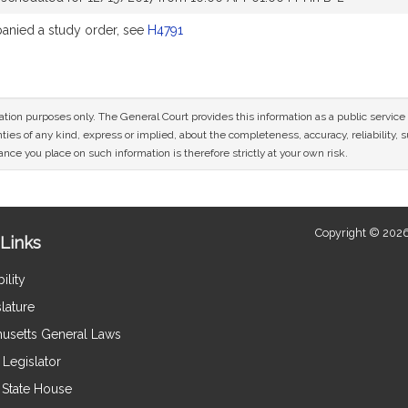
nied a study order, see
H4791
mation purposes only. The General Court provides this information as a public servi
ies of any kind, express or implied, about the completeness, accuracy, reliability, sui
nce you place on such information is therefore strictly at your own risk.
Copyright © 2026
Links
ility
lature
usetts General Laws
Legislator
e State House