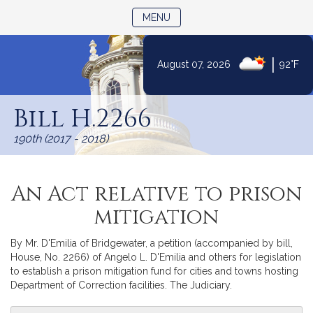
TOGGLE NAVIGATION
MENU
|
August 07, 2026
92°F
Skip
to
Bill H.2266
Content
190th (2017 - 2018)
An Act relative to prison
mitigation
By Mr. D'Emilia of Bridgewater, a petition (accompanied by bill,
House, No. 2266) of Angelo L. D'Emilia and others for legislation
to establish a prison mitigation fund for cities and towns hosting
Department of Correction facilities. The Judiciary.