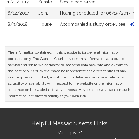
1/23/2017
Senate
Senate concurred
6/12/2017
Joint
Hearing scheduled for 06/19/2017 fro
8/9/2018
House
Accompanied a study order, see
H487
The information contained in this website is for general information
purposes only. The General Court provides this information as a public
service and while we endeavor to keep the data accurate and current to
the best of our ability, we make no representations or warranties of any
kind, express or implied, about the completeness, accuracy, reliability,
suitability or availability with respect to the website or the information
contained on the website for any purpose. Any reliance you place on such
information is therefore strictly at your own risk.
Site
Helpful Massachusetts Links
Information
Mass.gov
link