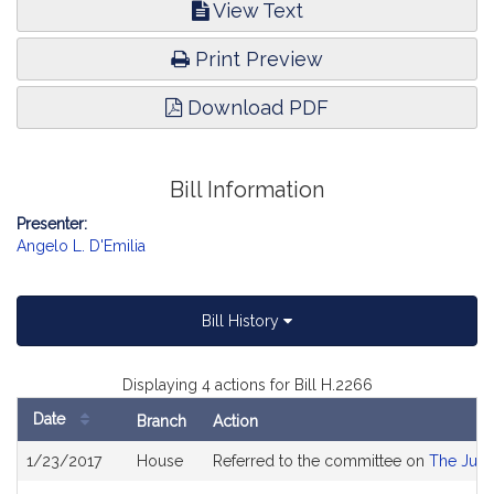
View Text
Print Preview
Download PDF
Bill Information
Presenter:
Angelo L. D'Emilia
Bill History
Displaying 4 actions for Bill H.2266
Date
Branch
Action
Bill
1/23/2017
House
Referred to the committee on
The Judi
History