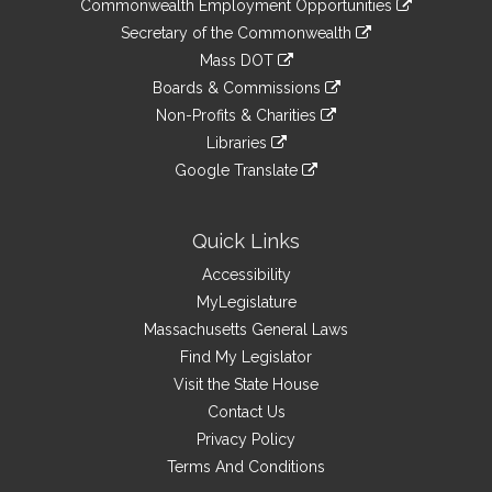
&
Commonwealth Employment Opportunities
to
Links
link
Secretary of the Commonwealth
an
to
link
Mass DOT
external
an
to
link
site
Boards & Commissions
external
an
to
link
site
Non-Profits & Charities
external
an
to
link
site
Libraries
external
an
to
link
site
Google Translate
external
an
to
link
site
external
an
to
site
external
an
Quick Links
site
external
Accessibility
site
MyLegislature
Massachusetts General Laws
Find My Legislator
Visit the State House
Contact Us
Privacy Policy
Terms And Conditions