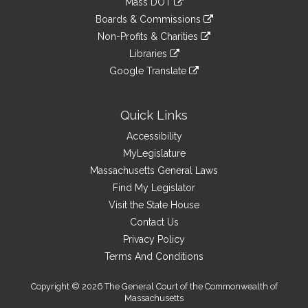
Mass DOT
external
an
to
link
site
Boards & Commissions
external
an
to
link
site
Non-Profits & Charities
external
an
to
link
site
Libraries
external
an
to
link
site
Google Translate
external
an
to
link
site
external
an
to
site
external
an
Quick Links
site
external
Accessibility
site
MyLegislature
Massachusetts General Laws
Find My Legislator
Visit the State House
Contact Us
Privacy Policy
Terms And Conditions
Copyright © 2026 The General Court of the Commonwealth of
Massachusetts