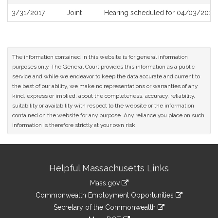
History
3/31/2017
Joint
Hearing scheduled for 04/03/2017 
The information contained in this website is for general information
purposes only. The General Court provides this information as a public
service and while we endeavor to keep the data accurate and current to
the best of our ability, we make no representations or warranties of any
kind, express or implied, about the completeness, accuracy, reliability,
suitability or availability with respect to the website or the information
contained on the website for any purpose. Any reliance you place on such
information is therefore strictly at your own risk.
Site
Helpful Massachusetts Links
Information
Mass.gov
&
link
Commonwealth Employment Opportunities
to
Links
link
Secretary of the Commonwealth
an
to
link