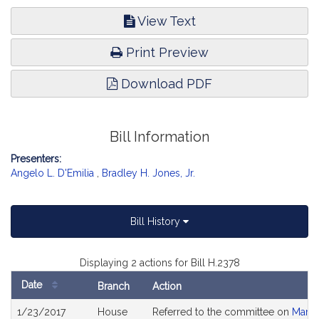
View Text
Print Preview
Download PDF
Bill Information
Presenters:
Angelo L. D'Emilia
,
Bradley H. Jones, Jr.
Bill History
Displaying 2 actions for Bill H.2378
Date
Branch
Action
Bill
1/23/2017
House
Referred to the committee on
Marij