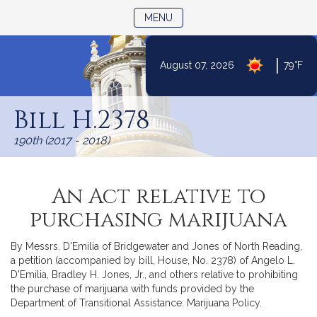
TOGGLE NAVIGATION
MENU
|
August 07, 2026
79°F
Skip
to
Bill H.2378
Content
190th (2017 - 2018)
An Act relative to
purchasing marijuana
By Messrs. D'Emilia of Bridgewater and Jones of North Reading,
a petition (accompanied by bill, House, No. 2378) of Angelo L.
D'Emilia, Bradley H. Jones, Jr., and others relative to prohibiting
the purchase of marijuana with funds provided by the
Department of Transitional Assistance. Marijuana Policy.