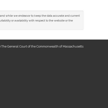
ce and while we endeavor to keep the data accurate and current
tability or availability with respect to the website or the
 The General Court of the Commonwealth of Massachusetts