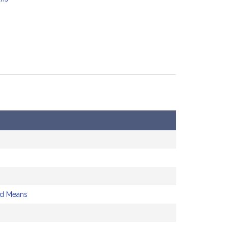
d Means