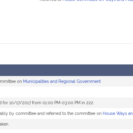
committee on
Municipalities and Regional Government
d for 10/17/2017 from 01:00 PM-03:00 PM in 222
orably by committee and referred to the committee on
House Ways an
taken