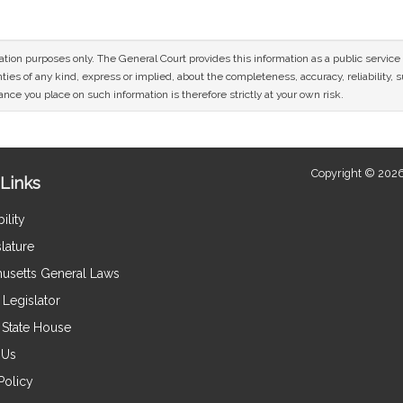
mation purposes only. The General Court provides this information as a public servi
ies of any kind, express or implied, about the completeness, accuracy, reliability, sui
nce you place on such information is therefore strictly at your own risk.
Copyright © 2026
Links
ility
lature
usetts General Laws
Legislator
e State House
 Us
Policy