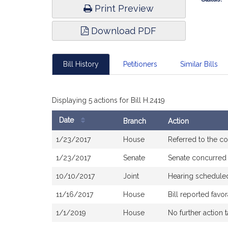
Print Preview
Download PDF
Bill History
Petitioners
Similar Bills
Displaying 5 actions for Bill H.2419
Date
Branch
Action
Bill
1/23/2017
House
Referred to the 
History
1/23/2017
Senate
Senate concurred
10/10/2017
Joint
Hearing schedule
11/16/2017
House
Bill reported fav
1/1/2019
House
No further action 