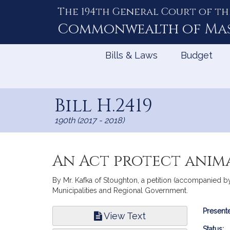
The 194th General Court of th
Skip
to
Commonwealth of
Ma
Content
Bills & Laws
Budget
Bill H.2419
190th (2017 - 2018)
An Act protect anima
By Mr. Kafka of Stoughton, a petition (accompanied by 
Municipalities and Regional Government.
Bill
Presente
View Text
Infor
Status: