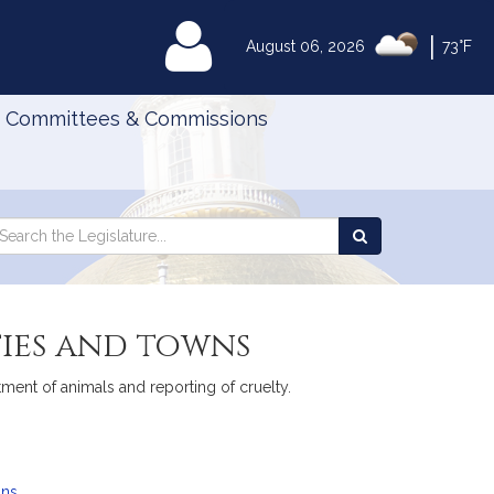
|
MyLegislature
August 06, 2026
73°F
Committees & Commissions
Search
arch
Search
e
the
gislature
Legislature
ties and towns
tment of animals and reporting of cruelty.
ans