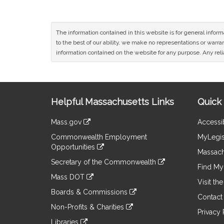
The information contained in this website is for general infor
to the best of our ability, we make no representations or warrant
information contained on the website for any purpose. Any relia
Site
Helpful Massachusetts Links
Quick 
Information
Mass.gov
Accessib
&
link
Commonwealth Employment
MyLegis
to
Links
Opportunities
an
Massach
link
external
Secretary of the Commonwealth
to
Find My 
site
link
an
Mass DOT
to
Visit th
external
link
an
Boards & Commissions
site
to
Contact
external
link
an
Non-Profits & Charities
site
to
Privacy 
external
link
an
Libraries