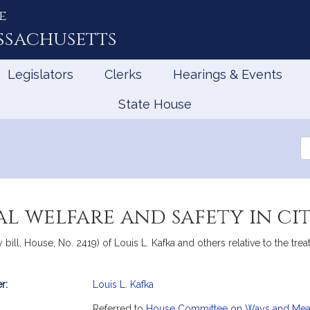
e
ssachusetts
Legislators
Clerks
Hearings & Events
State House
Se
th
Le
l welfare and safety in ci
bill, House, No. 2419) of Louis L. Kafka and others relative to the trea
r:
Louis L. Kafka
mation
Referred to
House Committee on Ways and Me