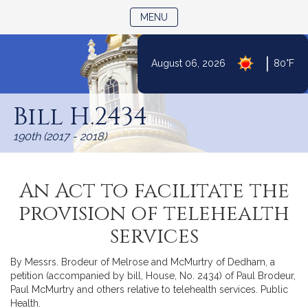
TOGGLE NAVIGATION
MENU
|
August 06, 2026
80°F
Skip
to
Bill H.2434
Content
190th (2017 - 2018)
An Act to facilitate the
provision of telehealth
services
By Messrs. Brodeur of Melrose and McMurtry of Dedham, a
petition (accompanied by bill, House, No. 2434) of Paul Brodeur,
Paul McMurtry and others relative to telehealth services. Public
Health.