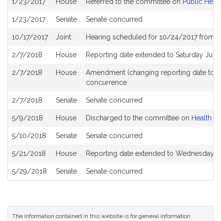
1/23/2017
House
Referred to the committee on
Public Heal
History
1/23/2017
Senate
Senate concurred
10/17/2017
Joint
Hearing scheduled for 10/24/2017 from 0
2/7/2018
House
Reporting date extended to Saturday Jun
2/7/2018
House
Amendment (changing reporting date to 
concurrence
2/7/2018
Senate
Senate concurred
5/9/2018
House
Discharged to the committee on
Health C
5/10/2018
Senate
Senate concurred
5/21/2018
House
Reporting date extended to Wednesday J
5/29/2018
Senate
Senate concurred
The information contained in this website is for general information