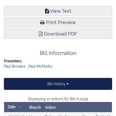
View Text
Print Preview
Download PDF
Bill Information
Presenters:
Paul Brodeur
,
Paul McMurtry
Bill History
Displaying 10 actions for Bill H.2434
Date
Branch
Action
Bill