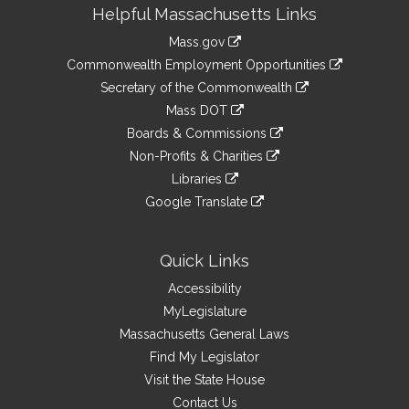
Site
Helpful Massachusetts Links
Information
Mass.gov
&
link
Commonwealth Employment Opportunities
to
Links
link
Secretary of the Commonwealth
an
to
link
Mass DOT
external
an
to
link
site
Boards & Commissions
external
an
to
link
site
Non-Profits & Charities
external
an
to
link
site
Libraries
external
an
to
link
site
Google Translate
external
an
to
link
site
external
an
to
site
external
an
Quick Links
site
external
Accessibility
site
MyLegislature
Massachusetts General Laws
Find My Legislator
Visit the State House
Contact Us