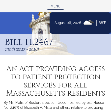
TOGGLE NAVIGATION
MENU
|
August 06, 2026
88°F
Skip
to
Bill H.2467
Content
190th (2017 - 2018)
An Act providing access
to patient protection
services for all
Massachusetts residents
By Ms. Malia of Boston, a petition (accompanied by bill, House,
No. 2467) of Elizabeth A. Malia and others relative to providing