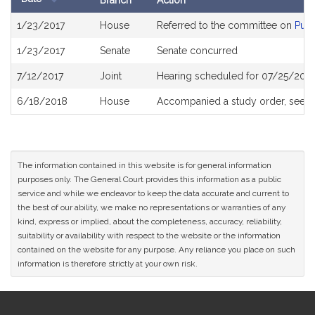
Branch
Action
Bill
1/23/2017
House
Referred to the committee on
Publ
History
1/23/2017
Senate
Senate concurred
7/12/2017
Joint
Hearing scheduled for 07/25/2017
6/18/2018
House
Accompanied a study order, see
H
The information contained in this website is for general information
purposes only. The General Court provides this information as a public
service and while we endeavor to keep the data accurate and current to
the best of our ability, we make no representations or warranties of any
kind, express or implied, about the completeness, accuracy, reliability,
suitability or availability with respect to the website or the information
contained on the website for any purpose. Any reliance you place on such
information is therefore strictly at your own risk.