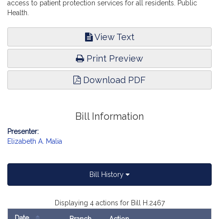
access to patient protection services for all residents. Public
Health.
View Text
Print Preview
Download PDF
Bill Information
Presenter:
Elizabeth A. Malia
Bill History
Displaying 4 actions for Bill H.2467
Date