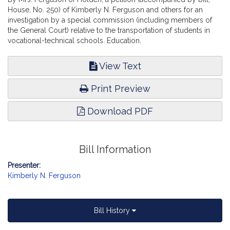
House, No. 250) of Kimberly N. Ferguson and others for an
investigation by a special commission (including members of
the General Court) relative to the transportation of students in
vocational-technical schools. Education.
View Text
Print Preview
Download PDF
Bill Information
Presenter:
Kimberly N. Ferguson
Bill History