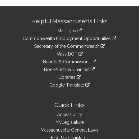
Site
Helpful Massachusetts Links
Information
Mass.gov
&
link
Commonwealth Employment Opportunities
to
Links
link
Secretary of the Commonwealth
an
to
link
Mass DOT
external
an
to
link
site
Boards & Commissions
external
an
to
link
site
Non-Profits & Charities
external
an
to
link
site
Libraries
external
an
to
link
site
Google Translate
external
an
to
link
site
external
an
to
site
external
an
Quick Links
site
external
Accessibility
site
MyLegislature
Massachusetts General Laws
Find My Legislator