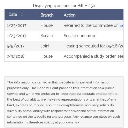
Displaying 4 actions for Bill H.250
Date
Branch
Action
Bill
1/23/2017
House
Referred to the committee on
Educ
History
1/23/2017
Senate
Senate concurred
5/9/2017
Joint
Hearing scheduled for 05/16/2017
7/9/2018
House
Accompanied a study order, see
H
The information contained in this website is for general information
purposes only. The General Court provides this information as a public
service and while we endeavor to keep the data accurate and current to
the best of our ability, we make no representations or warranties of any
kind, express or implied, about the completeness, accuracy, reliability,
suitability or availability with respect to the website or the information
contained on the website for any purpose. Any reliance you place on such
information is therefore strictly at your own risk.