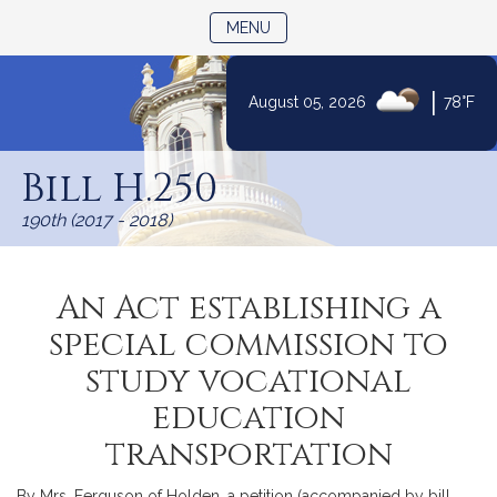
TOGGLE NAVIGATION
MENU
|
August 05, 2026
78°F
Skip
to
Bill H.250
Content
190th (2017 - 2018)
An Act establishing a
special commission to
study vocational
education
transportation
By Mrs. Ferguson of Holden, a petition (accompanied by bill,