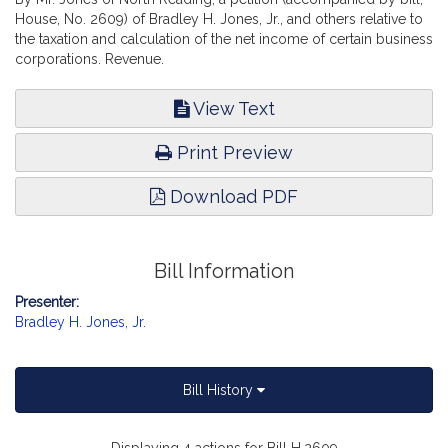
House, No. 2609) of Bradley H. Jones, Jr., and others relative to
the taxation and calculation of the net income of certain business
corporations. Revenue.
View Text
Print Preview
Download PDF
Bill Information
Presenter:
Bradley H. Jones, Jr.
Bill History