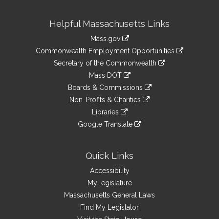
Site
Helpful Massachusetts Links
Information
Mass.gov
&
link
Commonwealth Employment Opportunities
to
Links
link
Secretary of the Commonwealth
an
to
link
Mass DOT
external
an
to
link
site
Boards & Commissions
external
an
to
link
site
Non-Profits & Charities
external
an
to
link
site
Libraries
external
an
to
link
site
Google Translate
external
an
to
link
site
external
an
to
site
external
an
Quick Links
site
external
Accessibility
site
MyLegislature
Massachusetts General Laws
Find My Legislator