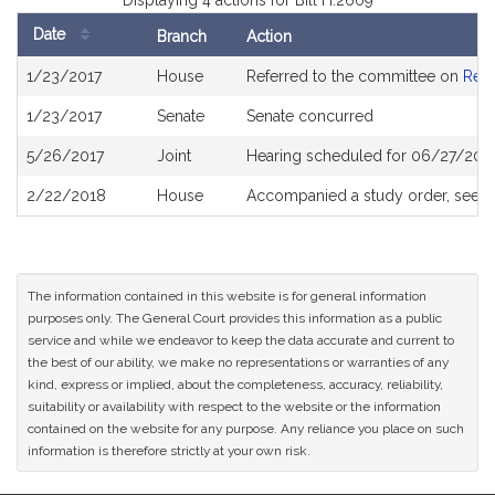
Displaying 4 actions for Bill H.2609
Date
Branch
Action
Bill
1/23/2017
House
Referred to the committee on
Rev
History
1/23/2017
Senate
Senate concurred
5/26/2017
Joint
Hearing scheduled for 06/27/2017
2/22/2018
House
Accompanied a study order, see
H
The information contained in this website is for general information
purposes only. The General Court provides this information as a public
service and while we endeavor to keep the data accurate and current to
the best of our ability, we make no representations or warranties of any
kind, express or implied, about the completeness, accuracy, reliability,
suitability or availability with respect to the website or the information
contained on the website for any purpose. Any reliance you place on such
information is therefore strictly at your own risk.