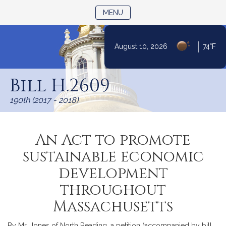
TOGGLE NAVIGATION
MENU
|
August 10, 2026
74°F
Skip
to
Bill H.2609
Content
190th (2017 - 2018)
An Act to promote
sustainable economic
development
throughout
Massachusetts
By Mr. Jones of North Reading, a petition (accompanied by bill,