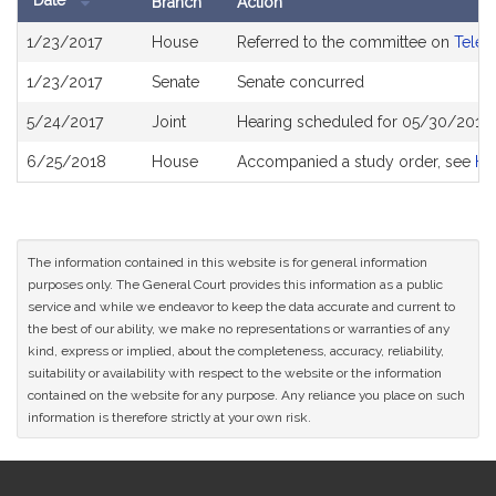
Date
Branch
Action
Bill
1/23/2017
House
Referred to the committee on
Telec
History
1/23/2017
Senate
Senate concurred
5/24/2017
Joint
Hearing scheduled for 05/30/2017 
6/25/2018
House
Accompanied a study order, see
H4
The information contained in this website is for general information
purposes only. The General Court provides this information as a public
service and while we endeavor to keep the data accurate and current to
the best of our ability, we make no representations or warranties of any
kind, express or implied, about the completeness, accuracy, reliability,
suitability or availability with respect to the website or the information
contained on the website for any purpose. Any reliance you place on such
information is therefore strictly at your own risk.