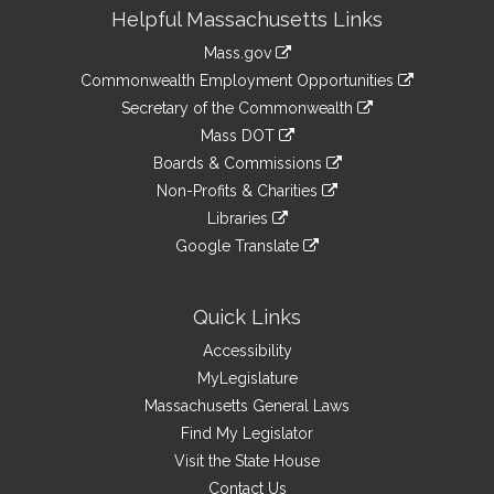
Site
Helpful Massachusetts Links
Information
Mass.gov
&
link
Commonwealth Employment Opportunities
to
Links
link
Secretary of the Commonwealth
an
to
link
Mass DOT
external
an
to
link
site
Boards & Commissions
external
an
to
link
site
Non-Profits & Charities
external
an
to
link
site
Libraries
external
an
to
link
site
Google Translate
external
an
to
link
site
external
an
to
site
external
an
Quick Links
site
external
Accessibility
site
MyLegislature
Massachusetts General Laws
Find My Legislator
Visit the State House
Contact Us