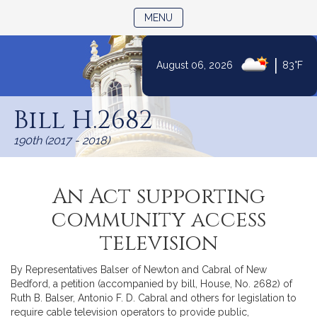
TOGGLE NAVIGATION
MENU
|
August 06, 2026
83°F
Skip
to
Bill H.2682
Content
190th (2017 - 2018)
An Act supporting
community access
television
By Representatives Balser of Newton and Cabral of New
Bedford, a petition (accompanied by bill, House, No. 2682) of
Ruth B. Balser, Antonio F. D. Cabral and others for legislation to
require cable television operators to provide public,