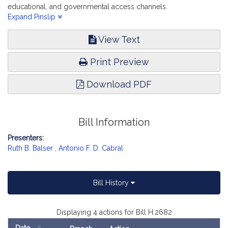
educational, and governmental access channels.
Telecommunications, Utilities and Energy.
Expand Pinslip
View Text
Print Preview
Download PDF
Bill Information
Presenters:
Ruth B. Balser
,
Antonio F. D. Cabral
Bill History
Displaying 4 actions for Bill H.2682