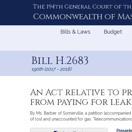
The 194th General Court of th
Skip
to
Commonwealth of
Ma
Content
Bills & Laws
Budget
Bill H.2683
190th (2017 - 2018)
An Act relative to p
from paying for lea
By Ms. Barber of Somerville, a petition (accompanied b
of lost and unaccounted for gas. Telecommunications, 
Bill
Presente