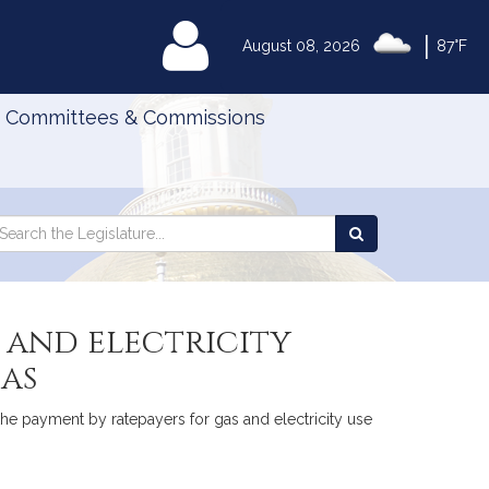
|
MyLegislature
August 08, 2026
87°F
Committees & Commissions
Search
arch
Search
e
the
gislature
Legislature
 and electricity
as
 the payment by ratepayers for gas and electricity use