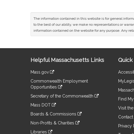
The information contained in this website is for general infor
to the best of our ability, we make no representations or warrant
information contained on the website for any purpose. Any relia
Site
Helpful Massachusetts Links
Quick 
Information
Mass.gov
Accessib
&
link
Commonwealth Employment
MyLegis
to
Links
Opportunities
an
Massach
link
external
Secretary of the Commonwealth
to
Find My 
site
link
an
Mass DOT
to
Visit th
external
link
an
Boards & Commissions
site
to
Contact
external
link
an
Non-Profits & Charities
site
to
Privacy 
external
link
an
Libraries