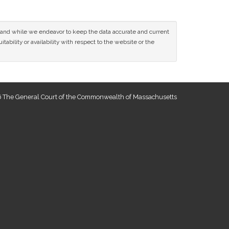
ce and while we endeavor to keep the data accurate and current
tability or availability with respect to the website or the
 The General Court of the Commonwealth of Massachusetts