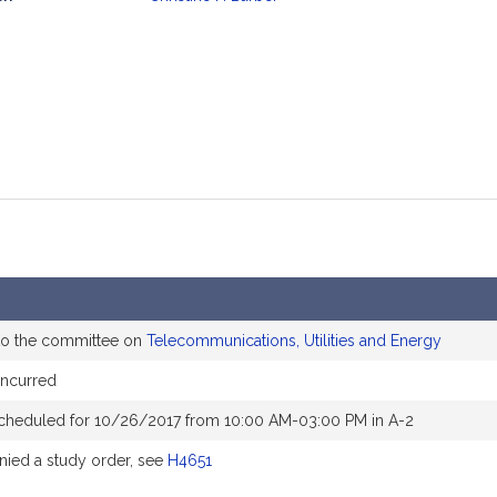
mation
to the committee on
Telecommunications, Utilities and Energy
oncurred
cheduled for 10/26/2017 from 10:00 AM-03:00 PM in A-2
ied a study order, see
H4651