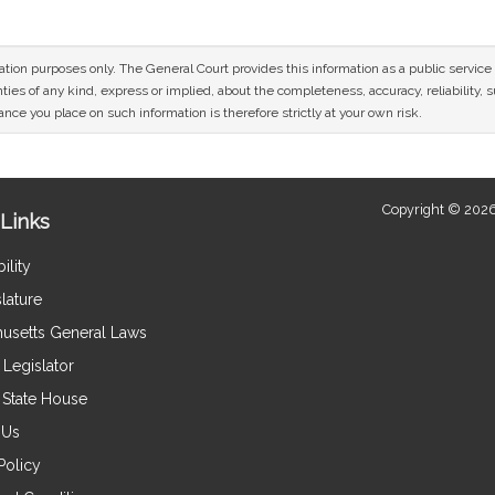
mation purposes only. The General Court provides this information as a public servi
ies of any kind, express or implied, about the completeness, accuracy, reliability, sui
nce you place on such information is therefore strictly at your own risk.
Copyright © 2026
Links
ility
lature
usetts General Laws
Legislator
e State House
 Us
Policy