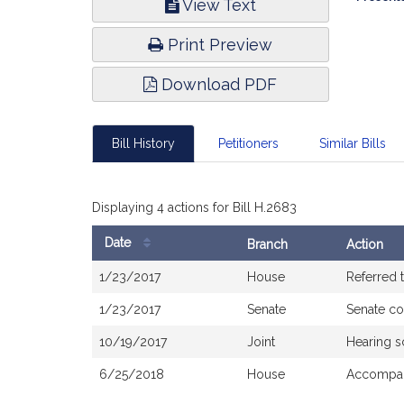
View Text
Infor
Print Preview
Download PDF
Bill History
Petitioners
Similar Bills
Displaying 4 actions for Bill H.2683
Date
Branch
Action
Bill
1/23/2017
House
Referred 
History
1/23/2017
Senate
Senate c
10/19/2017
Joint
Hearing s
6/25/2018
House
Accompan