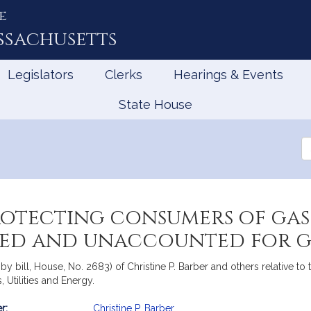
e
ssachusetts
Legislators
Clerks
Hearings & Events
State House
Se
th
Le
rotecting consumers of gas
ked and unaccounted for g
y bill, House, No. 2683) of Christine P. Barber and others relative to
Utilities and Energy.
r:
Christine P. Barber