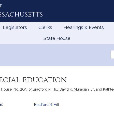
e
ssachusetts
Legislators
Clerks
Hearings & Events
State House
Se
th
Le
pecial education
, House, No. 269) of Bradford R. Hill, David K. Muradian, Jr., and Kathl
r:
Bradford R. Hill
mation