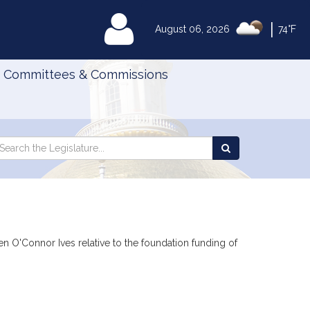
|
MyLegislature
August 06, 2026
74°F
Committees & Commissions
Search
arch
Search
e
the
gislature
Legislature
een O'Connor Ives relative to the foundation funding of