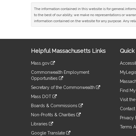
The information contained in this website is for general infor
to the best of our ability, we make no representations or warrant
information contained on the website for any purpose. Any relia
Site
Helpful Massachusetts Links
Quick 
Information
Mass.gov
Accessib
&
link
Commonwealth Employment
MyLegis
to
Links
Opportunities
an
Massach
link
external
Secretary of the Commonwealth
to
Find My 
site
link
an
Mass DOT
to
Visit th
external
link
an
Boards & Commissions
site
to
Contact
external
link
an
Non-Profits & Charities
site
to
Privacy 
external
link
an
Libraries
site
to
Terms A
external
link
an
Google Translate
site
to