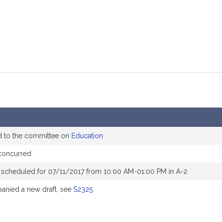
d to the committee on
Education
concurred
 scheduled for 07/11/2017 from 10:00 AM-01:00 PM in A-2
nied a new draft, see
S2325