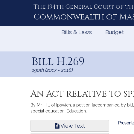
The 194th General Court of th
Skip
to
Commonwealth of
Ma
Content
Bills & Laws
Budget
Bill H.269
190th (2017 - 2018)
An Act relative to s
By Mr. Hill of Ipswich, a petition (accompanied by bill
special education. Education.
Bill
Presente
View Text
Infor