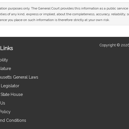
mation purposes only. The General Court provides this information as a public servi
ies of any kind, express or implied, about the completeness, accuracy, reliability, sui
nce you place on such information is therefore strictly at your own risk.
Copyright © 2026
Links
ility
lature
usetts General Laws
Legislator
e State House
 Us
Policy
nd Conditions