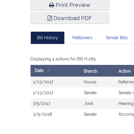
Print Preview
Download PDF
Bill History
Petitioners
Similar Bills
Displaying 4 actions for Bill H.269
Date
Branch
Action
Bill
1/23/2017
House
Referre
History
1/23/2017
Senate
Senate 
7/5/2017
Joint
Hearing
3/9/2018
Senate
Accompa