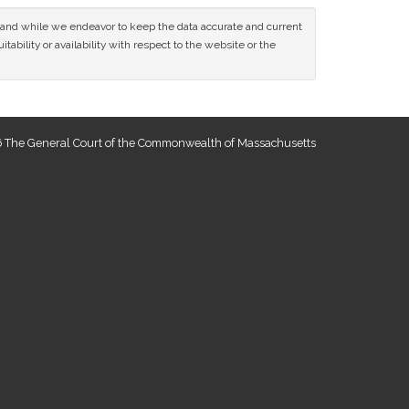
ce and while we endeavor to keep the data accurate and current
tability or availability with respect to the website or the
 The General Court of the Commonwealth of Massachusetts