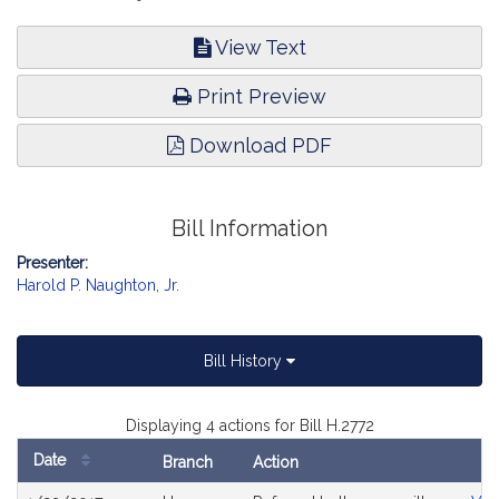
View Text
Print Preview
Download PDF
Bill Information
Presenter:
Harold P. Naughton, Jr.
Bill History
Displaying 4 actions for Bill H.2772
Date
Branch
Action
Bill