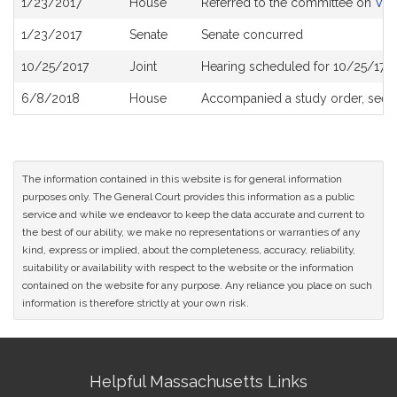
1/23/2017
House
Referred to the committee on
Vet
History
1/23/2017
Senate
Senate concurred
10/25/2017
Joint
Hearing scheduled for 10/25/17 
6/8/2018
House
Accompanied a study order, see
The information contained in this website is for general information
purposes only. The General Court provides this information as a public
service and while we endeavor to keep the data accurate and current to
the best of our ability, we make no representations or warranties of any
kind, express or implied, about the completeness, accuracy, reliability,
suitability or availability with respect to the website or the information
contained on the website for any purpose. Any reliance you place on such
information is therefore strictly at your own risk.
Site
Helpful Massachusetts Links