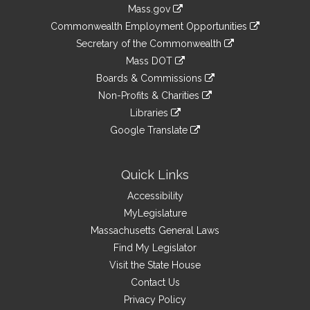
Information
Mass.gov
&
link
Commonwealth Employment Opportunities
to
Links
link
Secretary of the Commonwealth
an
to
link
Mass DOT
external
an
to
link
site
Boards & Commissions
external
an
to
link
site
Non-Profits & Charities
external
an
to
link
site
Libraries
external
an
to
link
site
Google Translate
external
an
to
link
site
external
an
to
site
external
an
Quick Links
site
external
Accessibility
site
MyLegislature
Massachusetts General Laws
Find My Legislator
Visit the State House
Contact Us
Privacy Policy