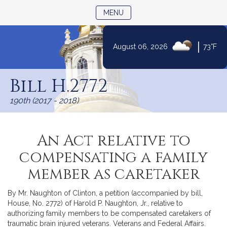
TOGGLE NAVIGATION
MENU
|
August 06, 2026
73°F
Skip
to
Bill H.2772
Content
190th (2017 - 2018)
An Act relative to
compensating a family
member as caretaker
By Mr. Naughton of Clinton, a petition (accompanied by bill,
House, No. 2772) of Harold P. Naughton, Jr., relative to
authorizing family members to be compensated caretakers of
traumatic brain injured veterans. Veterans and Federal Affairs.