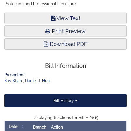
Protection and Professional Licensure.
View Text
Print Preview
Download PDF
Bill Information
Presenters:
Kay Khan
,
Daniel J. Hunt
Bill History
Displaying 6 actions for Bill H.2819
Date
Branch
Action