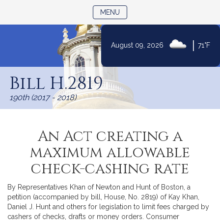
TOGGLE NAVIGATION
MENU
|
August 09, 2026
71°F
Skip
to
Bill H.2819
Content
190th (2017 - 2018)
An Act creating a
maximum allowable
check-cashing rate
By Representatives Khan of Newton and Hunt of Boston, a
petition (accompanied by bill, House, No. 2819) of Kay Khan,
Daniel J. Hunt and others for legislation to limit fees charged by
cashers of checks, drafts or money orders. Consumer