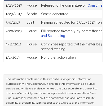
Bill
1/23/2017
House
Referred to the committee on
Consumer Pr
History
1/23/2017
Senate
Senate concurred
5/9/2017
Joint
Hearing scheduled for 05/16/2017 from 0
7/20/2017
House
Bill reported favorably by committee and
and Scheduling
9/11/2017
House
Committee reported that the matter be place
second reading
1/1/2019
House
No further action taken
The information contained in this website is for general information
purposes only. The General Court provides this information as a public
service and while we endeavor to keep the data accurate and current to
the best of our ability, we make no representations or warranties of any
kind, express or implied, about the completeness, accuracy, reliability,
suitability or availability with respect to the website or the information