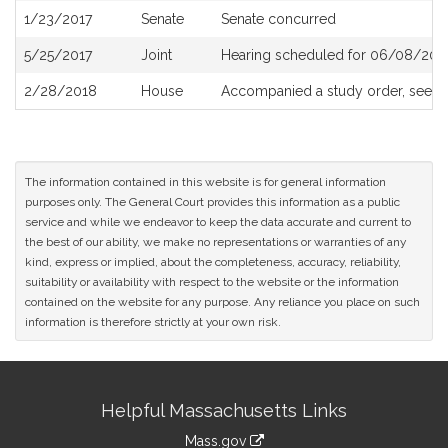
1/23/2017
Senate
Senate concurred
5/25/2017
Joint
Hearing scheduled for 06/08/2017
2/28/2018
House
Accompanied a study order, see
H
The information contained in this website is for general information
purposes only. The General Court provides this information as a public
service and while we endeavor to keep the data accurate and current to
the best of our ability, we make no representations or warranties of any
kind, express or implied, about the completeness, accuracy, reliability,
suitability or availability with respect to the website or the information
contained on the website for any purpose. Any reliance you place on such
information is therefore strictly at your own risk.
Site
Helpful Massachusetts Links
Information
Mass.gov