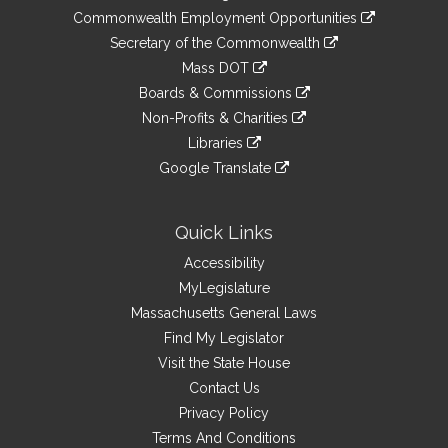
&
link
Commonwealth Employment Opportunities
to
Links
link
Secretary of the Commonwealth
an
to
link
Mass DOT
external
an
to
link
site
Boards & Commissions
external
an
to
link
site
Non-Profits & Charities
external
an
to
link
site
Libraries
external
an
to
link
site
Google Translate
external
an
to
link
site
external
an
to
site
external
an
Quick Links
site
external
Accessibility
site
MyLegislature
Massachusetts General Laws
Find My Legislator
Visit the State House
Contact Us
Privacy Policy
Terms And Conditions