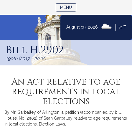
TOGGLE NAVIGATION
MENU
|
August 09, 2026
74°F
Skip
to
Bill H.2902
Content
190th (2017 - 2018)
An Act relative to age
requirements in local
elections
By Mr. Garballey of Arlington, a petition (accompanied by bill,
House, No. 2902) of Sean Garballey relative to age requirements
in local elections. Election Laws.