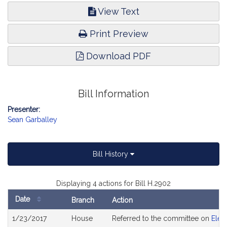
View Text
Print Preview
Download PDF
Bill Information
Presenter:
Sean Garballey
Bill History
Displaying 4 actions for Bill H.2902
Date
Branch
Action
Bill
1/23/2017
House
Referred to the committee on
Elec
History