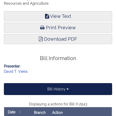
Resources and Agriculture.
View Text
Print Preview
Download PDF
Bill Information
Presenter:
David T. Vieira
Bill History
Displaying 4 actions for Bill H.2943
Date
Branch
Action