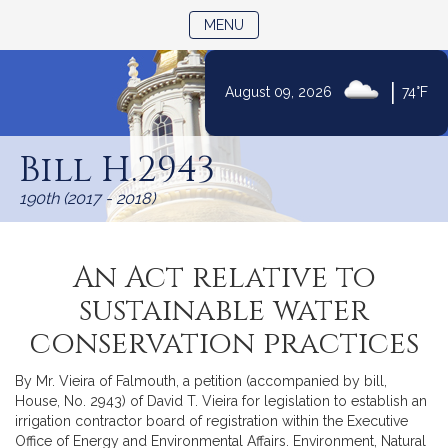
TOGGLE NAVIGATION
MENU
|
August 09, 2026
74°F
Skip
to
Bill H.2943
Content
190th (2017 - 2018)
An Act relative to
sustainable water
conservation practices
By Mr. Vieira of Falmouth, a petition (accompanied by bill,
House, No. 2943) of David T. Vieira for legislation to establish an
irrigation contractor board of registration within the Executive
Office of Energy and Environmental Affairs. Environment, Natural