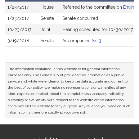
Bill
1/23/2017
House
Referred to the committee on
Environ
History
1/23/2017
Senate
Senate concurred
10/23/2017
Joint
Hearing scheduled for 10/30/2017 fr
3/19/2018
Senate
Accompanied
S413
The information contained in this website is for general information
purposes only. The General Court provides this information as a public
service and while we endeavor to keep the data accurate and current to
the best of our ability, we make no representations or warranties of any
kind, express or implied, about the completeness, accuracy, reliability,
suitability or availability with respect to the website or the information
contained on the website for any purpose. Any reliance you place on such
information is therefore strictly at your own risk.
Site