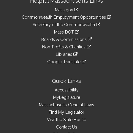
Helpful Massachusetts Links
Information
Mass.gov
&
link
Commonwealth Employment Opportunities
to
Links
link
Secretary of the Commonwealth
an
to
link
Mass DOT
external
an
to
link
site
Boards & Commissions
external
an
to
link
site
Non-Profits & Charities
external
an
to
link
site
Libraries
external
an
to
link
site
Google Translate
external
an
to
link
site
external
an
to
site
external
an
Quick Links
site
external
Accessibility
site
MyLegislature
Massachusetts General Laws
Find My Legislator
Visit the State House
Contact Us