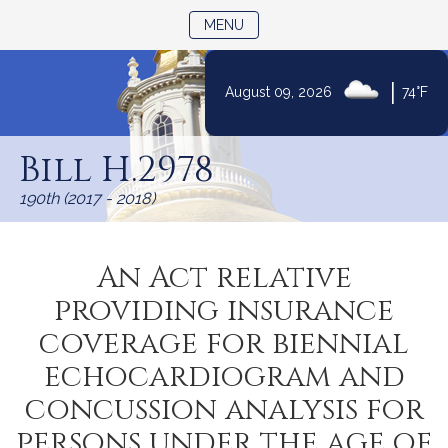
TOGGLE NAVIGATION
MENU
|
August 09, 2026
74°F
Skip
to
Bill H.2978
Content
190th (2017 - 2018)
An Act relative
providing insurance
coverage for biennial
echocardiogram and
concussion analysis for
persons under the age of