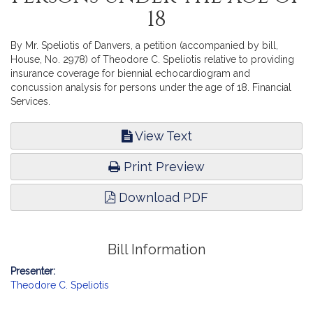
18
By Mr. Speliotis of Danvers, a petition (accompanied by bill,
House, No. 2978) of Theodore C. Speliotis relative to providing
insurance coverage for biennial echocardiogram and
concussion analysis for persons under the age of 18. Financial
Services.
View Text
Print Preview
Download PDF
Bill Information
Presenter:
Theodore C. Speliotis