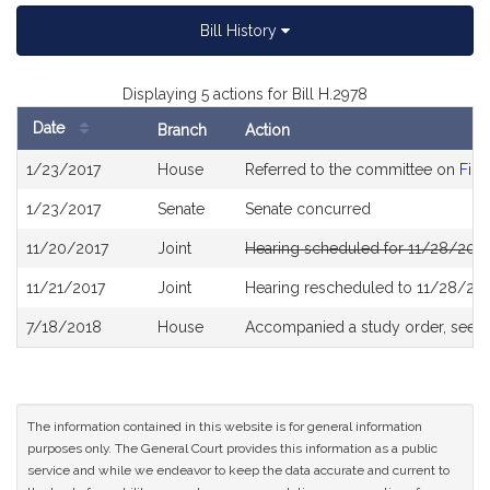
Bill History
Displaying 5 actions for Bill H.2978
Date
Branch
Action
Bill
1/23/2017
House
Referred to the committee on
Fina
History
1/23/2017
Senate
Senate concurred
11/20/2017
Joint
Hearing scheduled for 11/28/2017
11/21/2017
Joint
Hearing rescheduled to 11/28/201
7/18/2018
House
Accompanied a study order, see
H
The information contained in this website is for general information
purposes only. The General Court provides this information as a public
service and while we endeavor to keep the data accurate and current to