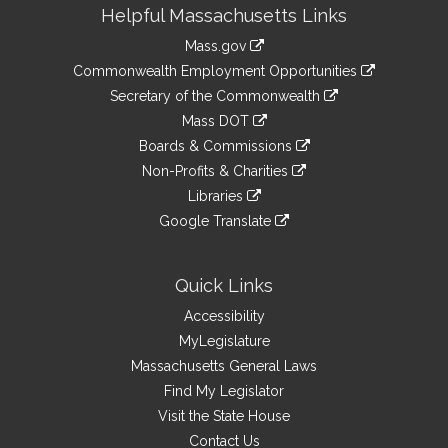
Site
Helpful Massachusetts Links
Information
Mass.gov
&
link
Commonwealth Employment Opportunities
to
Links
link
Secretary of the Commonwealth
an
to
link
Mass DOT
external
an
to
link
site
Boards & Commissions
external
an
to
link
site
Non-Profits & Charities
external
an
to
link
site
Libraries
external
an
to
link
site
Google Translate
external
an
to
link
site
external
an
to
site
external
an
Quick Links
site
external
Accessibility
site
MyLegislature
Massachusetts General Laws
Find My Legislator
Visit the State House
Contact Us