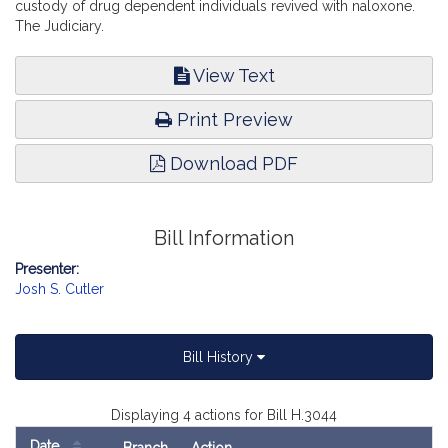
custody of drug dependent individuals revived with naloxone.
The Judiciary.
View Text
Print Preview
Download PDF
Bill Information
Presenter:
Josh S. Cutler
Bill History
Displaying 4 actions for Bill H.3044
Date