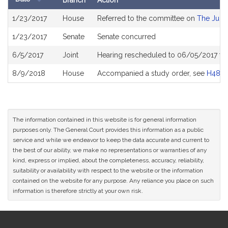
Branch
Action
Bill
1/23/2017
House
Referred to the committee on
The Judic
History
1/23/2017
Senate
Senate concurred
6/5/2017
Joint
Hearing rescheduled to 06/05/2017 fr
8/9/2018
House
Accompanied a study order, see
H4874
The information contained in this website is for general information
purposes only. The General Court provides this information as a public
service and while we endeavor to keep the data accurate and current to
the best of our ability, we make no representations or warranties of any
kind, express or implied, about the completeness, accuracy, reliability,
suitability or availability with respect to the website or the information
contained on the website for any purpose. Any reliance you place on such
information is therefore strictly at your own risk.