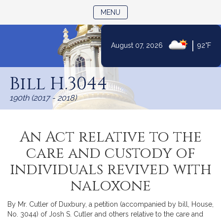
TOGGLE NAVIGATION
MENU
|
August 07, 2026
92°F
Skip
to
Bill H.3044
Content
190th (2017 - 2018)
An Act relative to the
care and custody of
individuals revived with
naloxone
By Mr. Cutler of Duxbury, a petition (accompanied by bill, House,
No. 3044) of Josh S. Cutler and others relative to the care and