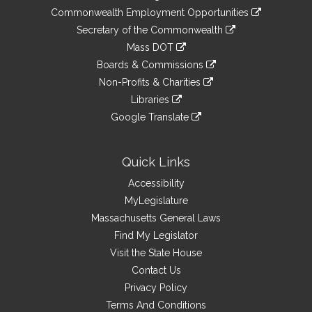
&
link
Commonwealth Employment Opportunities
to
Links
link
Secretary of the Commonwealth
an
to
link
Mass DOT
external
an
to
link
site
Boards & Commissions
external
an
to
link
site
Non-Profits & Charities
external
an
to
link
site
Libraries
external
an
to
link
site
Google Translate
external
an
to
link
site
external
an
to
site
external
an
Quick Links
site
external
Accessibility
site
MyLegislature
Massachusetts General Laws
Find My Legislator
Visit the State House
Contact Us
Privacy Policy
Terms And Conditions