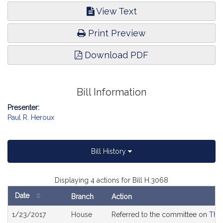
View Text
Print Preview
Download PDF
Bill Information
Presenter:
Paul R. Heroux
Bill History
Displaying 4 actions for Bill H.3068
Date
Branch
Action
Bill
1/23/2017
House
Referred to the committee on
The 
History