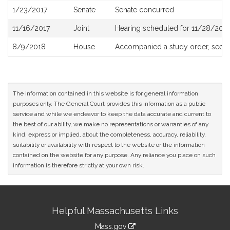
1/23/2017
Senate
Senate concurred
11/16/2017
Joint
Hearing scheduled for 11/28/2017
8/9/2018
House
Accompanied a study order, see
H
The information contained in this website is for general information
purposes only. The General Court provides this information as a public
service and while we endeavor to keep the data accurate and current to
the best of our ability, we make no representations or warranties of any
kind, express or implied, about the completeness, accuracy, reliability,
suitability or availability with respect to the website or the information
contained on the website for any purpose. Any reliance you place on such
information is therefore strictly at your own risk.
Site
Helpful Massachusetts Links
Information
Mass.gov