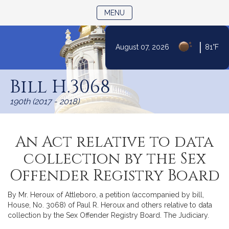
TOGGLE NAVIGATION
MENU
|
August 07, 2026
81°F
Skip
to
Bill H.3068
Content
190th (2017 - 2018)
An Act relative to data
collection by the Sex
Offender Registry Board
By Mr. Heroux of Attleboro, a petition (accompanied by bill,
House, No. 3068) of Paul R. Heroux and others relative to data
collection by the Sex Offender Registry Board. The Judiciary.