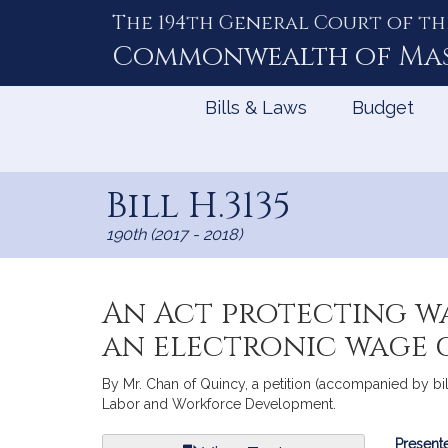
The 194th General Court of th
Skip
to
Commonwealth of
Ma
Content
Bills & Laws
Budget
Bill H.3135
190th (2017 - 2018)
An Act protecting w
an electronic wage 
By Mr. Chan of Quincy, a petition (accompanied by b
Labor and Workforce Development.
Bill
Presente