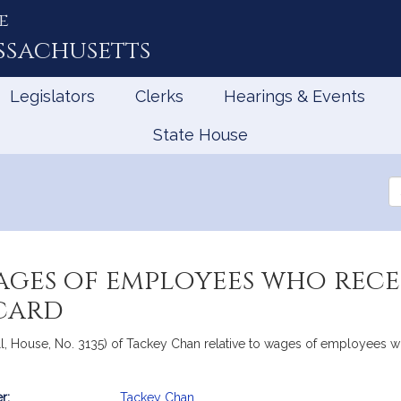
e
ssachusetts
Legislators
Clerks
Hearings & Events
State House
Se
th
Le
ages of employees who rec
card
ill, House, No. 3135) of Tackey Chan relative to wages of employees 
r:
Tackey Chan