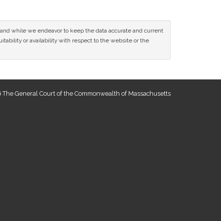
ce and while we endeavor to keep the data accurate and current
tability or availability with respect to the website or the
 The General Court of the Commonwealth of Massachusetts