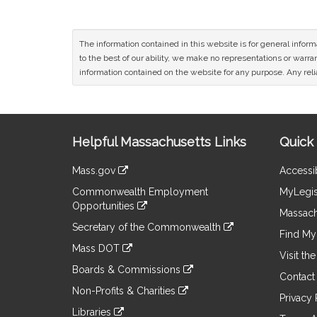
The information contained in this website is for general infor
to the best of our ability, we make no representations or warrant
information contained on the website for any purpose. Any relia
Site
Helpful Massachusetts Links
Quick 
Information
Mass.gov
Accessib
&
link
Commonwealth Employment
MyLegis
to
Links
Opportunities
an
Massach
link
external
Secretary of the Commonwealth
to
Find My 
site
link
an
Mass DOT
to
Visit th
external
link
an
Boards & Commissions
site
to
Contact
external
link
an
Non-Profits & Charities
site
to
Privacy 
external
link
an
Libraries