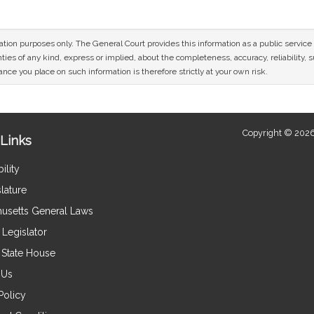
mation purposes only. The General Court provides this information as a public servi
ies of any kind, express or implied, about the completeness, accuracy, reliability, sui
nce you place on such information is therefore strictly at your own risk.
Copyright © 2026
Links
ility
lature
usetts General Laws
Legislator
e State House
 Us
Policy