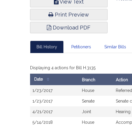
View Text
Infor
Print Preview
Download PDF
Bill History
Petitioners
Similar Bills
Displaying 4 actions for Bill H.3135
Date
Branch
Action
Bill
1/23/2017
House
Referre
History
1/23/2017
Senate
Senate 
4/21/2017
Joint
Hearing
5/14/2018
House
Accompa