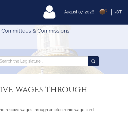
|
MyLegislature
August 07, 2026
78°F
Committees & Commissions
Search
arch
Search
e
the
gislature
Legislature
eive wages through
who receive wages through an electronic wage card.