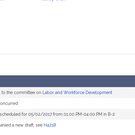
mation
d to the committee on
Labor and Workforce Development
concurred
 scheduled for 05/02/2017 from 01:00 PM-04:00 PM in B-2
nied a new draft, see
H4218