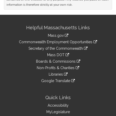
information is therefore strictly at your own risk.
Site
Helpful Massachusetts Links
Information
Mass.gov
&
link
Commonwealth Employment Opportunities
to
Links
link
Secretary of the Commonwealth
an
to
link
Mass DOT
external
an
to
link
site
Boards & Commissions
external
an
to
link
site
Non-Profits & Charities
external
an
to
link
site
Libraries
external
an
to
link
site
Google Translate
external
an
to
link
site
external
an
to
site
external
an
Quick Links
site
external
Accessibility
site
MyLegislature