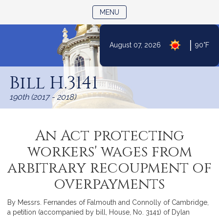
TOGGLE NAVIGATION
MENU
|
August 07, 2026
90°F
Skip
to
Bill H.3141
Content
190th (2017 - 2018)
An Act protecting
workers' wages from
arbitrary recoupment of
overpayments
By Messrs. Fernandes of Falmouth and Connolly of Cambridge,
a petition (accompanied by bill, House, No. 3141) of Dylan