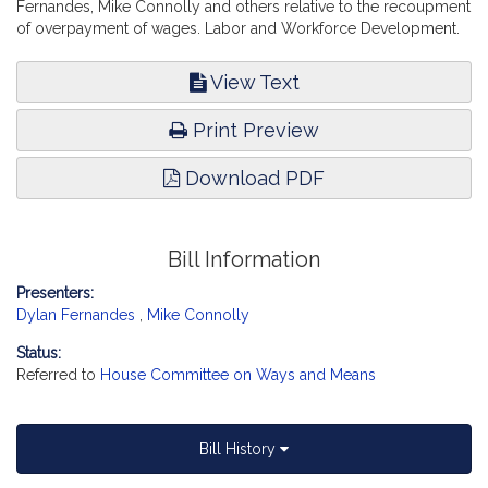
Fernandes, Mike Connolly and others relative to the recoupment
of overpayment of wages. Labor and Workforce Development.
View Text
Print Preview
Download PDF
Bill Information
Presenters:
Dylan Fernandes
,
Mike Connolly
Status:
Referred to
House Committee on Ways and Means
Bill History