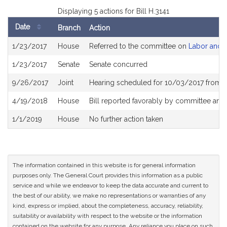
Displaying 5 actions for Bill H.3141
Date
Branch
Action
Bill
1/23/2017
House
Referred to the committee on
Labor and 
History
1/23/2017
Senate
Senate concurred
9/26/2017
Joint
Hearing scheduled for 10/03/2017 from 
4/19/2018
House
Bill reported favorably by committee and
1/1/2019
House
No further action taken
The information contained in this website is for general information
purposes only. The General Court provides this information as a public
service and while we endeavor to keep the data accurate and current to
the best of our ability, we make no representations or warranties of any
kind, express or implied, about the completeness, accuracy, reliability,
suitability or availability with respect to the website or the information
contained on the website for any purpose. Any reliance you place on such