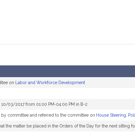
ittee on
Labor and Workforce Development
r 10/03/2017 from 01:00 PM-04:00 PM in B-2
ly by committee and referred to the committee on
House Steering, Pol
t the matter be placed in the Orders of the Day for the next sitting f