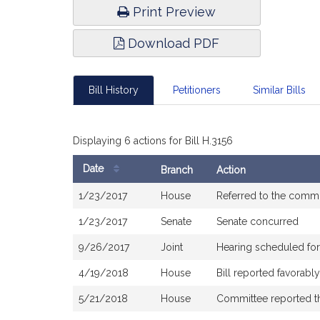
Print Preview
Download PDF
Bill History
Petitioners
Similar Bills
Displaying 6 actions for Bill H.3156
Date
Branch
Action
Bill
1/23/2017
House
Referred to the comm
History
1/23/2017
Senate
Senate concurred
9/26/2017
Joint
Hearing scheduled fo
4/19/2018
House
Bill reported favorab
5/21/2018
House
Committee reported tha