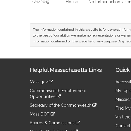
1/1/2019
House
No further action take
The information contained in this website is for general infor
to the best of our ability, we make no representations or warrant
information contained on the website for any purpose. Any relia
Site
Helpful Massachusetts Links
Quick 
Information
Mass.gov
Accessib
&
link
Commonwealth Employment
MyLegis
to
Links
Opportunities
an
Massach
link
external
Secretary of the Commonwealth
to
Find My 
site
link
an
Mass DOT
to
Visit th
external
link
an
Boards & Commissions
site
to
Contact
external
link