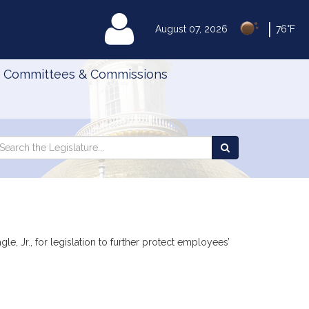
|
MyLegislature
August 07, 2026
76°F
Committees & Commissions
Search
arch
Search
e
the
gislature
Legislature
, Jr., for legislation to further protect employees’