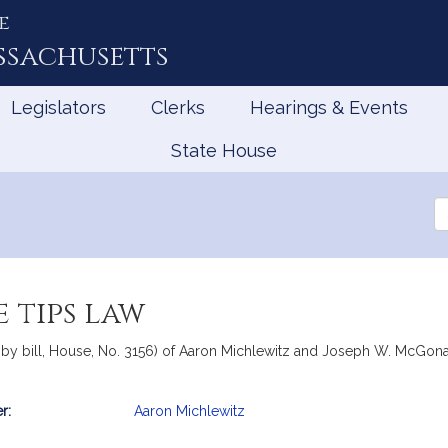
e
ssachusetts
Legislators
Clerks
Hearings & Events
State House
Se
th
Le
 tips law
by bill, House, No. 3156) of Aaron Michlewitz and Joseph W. McGonagle
r:
Aaron Michlewitz
mation