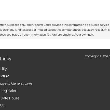
n
mation purposes only. The General Court provides this information as a public servi
ies of any kind, express or implied, about the completeness, accuracy, reliability, sui
nce you place on such information is therefore strictly at your own risk.
Copyright © 2026
Links
ility
lature
usetts General Laws
Legislator
e State House
 Us