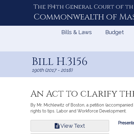
The 194th General Court of th
Skip
to
Commonwealth of
Ma
Content
Bills & Laws
Budget
Bill H.3156
190th (2017 - 2018)
An Act to clarify the
By Mr. Michlewitz of Boston, a petition (accompanied 
rights to tips. Labor and Workforce Development.
Bill
Presente
View Text
Infor