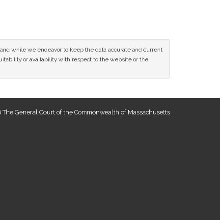
ce and while we endeavor to keep the data accurate and current
tability or availability with respect to the website or the
 The General Court of the Commonwealth of Massachusetts