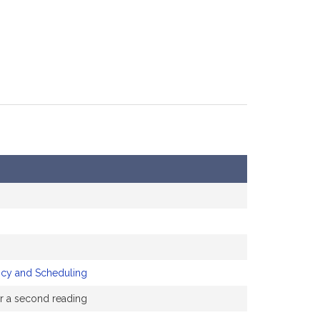
icy and Scheduling
or a second reading