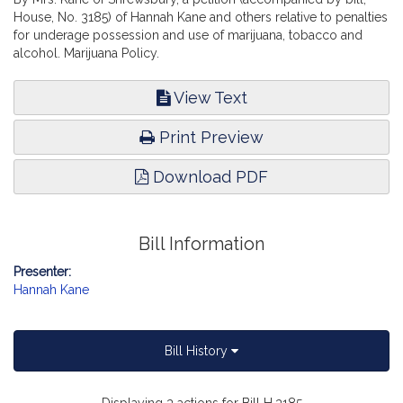
House, No. 3185) of Hannah Kane and others relative to penalties
for underage possession and use of marijuana, tobacco and
alcohol. Marijuana Policy.
View Text
Print Preview
Download PDF
Bill Information
Presenter:
Hannah Kane
Bill History