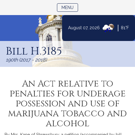
TOGGLE NAVIGATION
MENU
|
August 07, 2026
81°F
Skip
to
Bill H.3185
Content
190th (2017 - 2018)
An Act relative to
penalties for underage
possession and use of
marijuana tobacco and
alcohol
By Mrs. Kane of Shrewsbury, a petition (accompanied by bill,