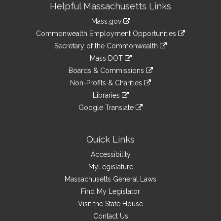
Helpful Massachusetts Links
Information
Mass.gov
&
link
Commonwealth Employment Opportunities
to
Links
link
Secretary of the Commonwealth
an
to
link
Mass DOT
external
an
to
link
site
Boards & Commissions
external
an
to
link
site
Non-Profits & Charities
external
an
to
link
site
Libraries
external
an
to
link
site
Google Translate
external
an
to
link
site
external
an
to
site
external
an
Quick Links
site
external
Accessibility
site
MyLegislature
Massachusetts General Laws
Find My Legislator
Visit the State House
Contact Us