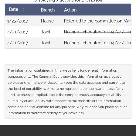
Displaying 3 actions for Bill H.3185
Date
Branch
Action
Bill
1/23/2017
House
Referred to the committee on
Mariju
History
4/21/2017
Joint
Hearing scheduled for 04/24/2017 f
4/21/2017
Joint
Hearing scheduled for 04/24/2017 f
The information contained in this website is for general information
purposes only. The General Court provides this information as a public
service and while we endeavor to keep the data accurate and current to
the best of our ability, we make no representations or warranties of any
kind, express or implied, about the completeness, accuracy, reliability,
suitability or availability with respect to the website or the information
contained on the website for any purpose. Any reliance you place on such
information is therefore strictly at your own risk.
Site