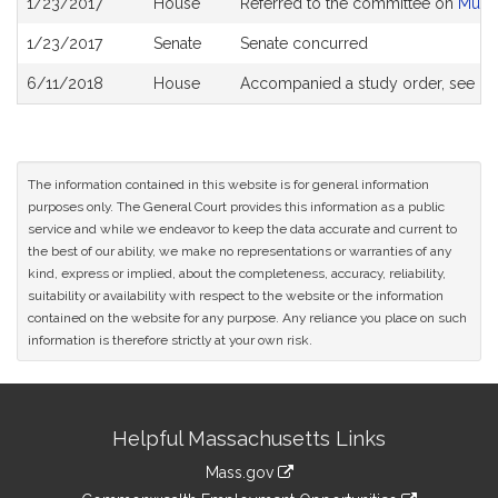
1/23/2017
House
Referred to the committee on
Munic
History
1/23/2017
Senate
Senate concurred
6/11/2018
House
Accompanied a study order, see
H4
The information contained in this website is for general information
purposes only. The General Court provides this information as a public
service and while we endeavor to keep the data accurate and current to
the best of our ability, we make no representations or warranties of any
kind, express or implied, about the completeness, accuracy, reliability,
suitability or availability with respect to the website or the information
contained on the website for any purpose. Any reliance you place on such
information is therefore strictly at your own risk.
Site
Helpful Massachusetts Links
Information
Mass.gov
&
link