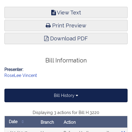
View Text
Print Preview
Download PDF
Bill Information
Presenter:
RoseLee Vincent
Bill History
Displaying 3 actions for Bill H.3220
Date
Branch
Action
Bill