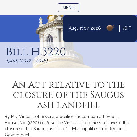
TOGGLE NAVIGATION
MENU
|
August 07, 2026
78°F
Skip
to
Bill H.3220
Content
190th (2017 - 2018)
An Act relative to the
closure of the Saugus
ash landfill
By Ms. Vincent of Revere, a petition (accompanied by bill,
House, No. 3220) of RoseLee Vincent and others relative to the
closure of the Saugus ash landfill. Municipalities and Regional
Government.