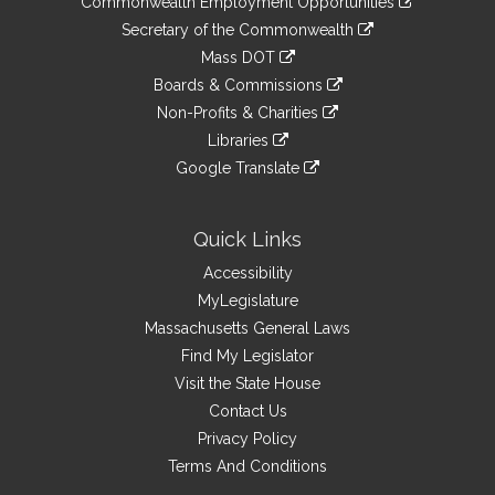
Commonwealth Employment Opportunities
to
Links
link
Secretary of the Commonwealth
an
to
link
Mass DOT
external
an
to
link
site
Boards & Commissions
external
an
to
link
site
Non-Profits & Charities
external
an
to
link
site
Libraries
external
an
to
link
site
Google Translate
external
an
to
link
site
external
an
to
site
external
an
Quick Links
site
external
Accessibility
site
MyLegislature
Massachusetts General Laws
Find My Legislator
Visit the State House
Contact Us
Privacy Policy
Terms And Conditions