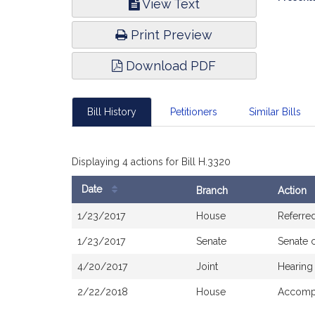
View Text
Infor
Print Preview
Download PDF
Bill History
Petitioners
Similar Bills
Displaying 4 actions for Bill H.3320
Date
Branch
Action
Bill
1/23/2017
House
Referre
History
1/23/2017
Senate
Senate 
4/20/2017
Joint
Hearing
2/22/2018
House
Accompa