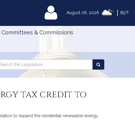
|
MyLegislature
August 06, 2026
89°F
Committees & Commissions
Search
arch
Search
e
the
gislature
Legislature
rgy tax credit to
islation to expand the residential renewable energy