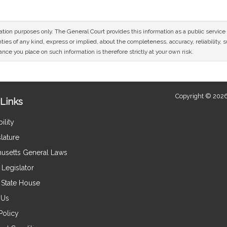
mation purposes only. The General Court provides this information as a public servi
ies of any kind, express or implied, about the completeness, accuracy, reliability, sui
nce you place on such information is therefore strictly at your own risk.
Copyright © 2026
Links
ility
lature
usetts General Laws
Legislator
e State House
 Us
Policy