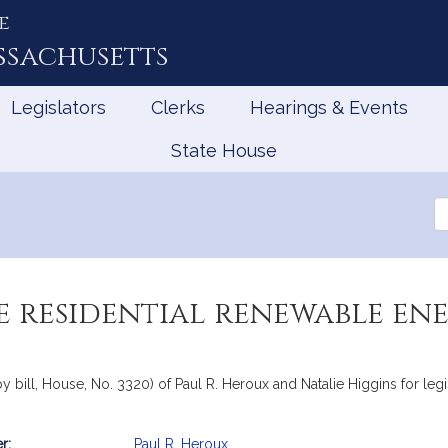
e
ssachusetts
Legislators
Clerks
Hearings & Events
State House
Se
th
Le
 residential renewable ene
y bill, House, No. 3320) of Paul R. Heroux and Natalie Higgins for leg
r:
Paul R. Heroux