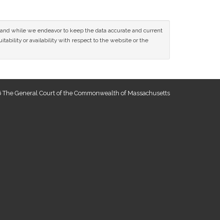
ce and while we endeavor to keep the data accurate and current
tability or availability with respect to the website or the
 The General Court of the Commonwealth of Massachusetts