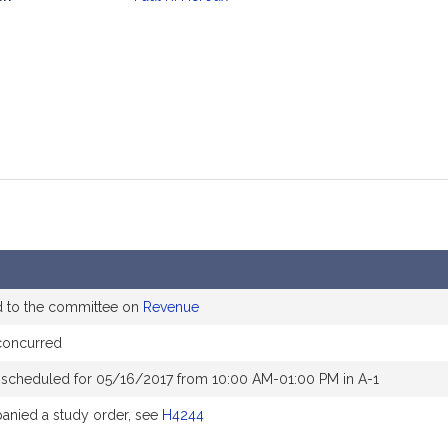
mation
d to the committee on
Revenue
concurred
 scheduled for 05/16/2017 from 10:00 AM-01:00 PM in A-1
nied a study order, see
H4244