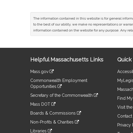
The information contained in this website is for general infor
to the best of our ability, we make no representations or warrant
information contained on the website for any purpose. Any relia
Site
Helpful Massachusetts Links
Quick 
Information
Mass.gov
Accessib
&
link
Commonwealth Employment
MyLegis
to
Links
Opportunities
an
Massach
link
external
Secretary of the Commonwealth
to
Find My 
site
link
an
Mass DOT
to
Visit th
external
link
an
Boards & Commissions
site
to
Contact
external
link
an
Non-Profits & Charities
site
to
Privacy 
external
link
an
Libraries