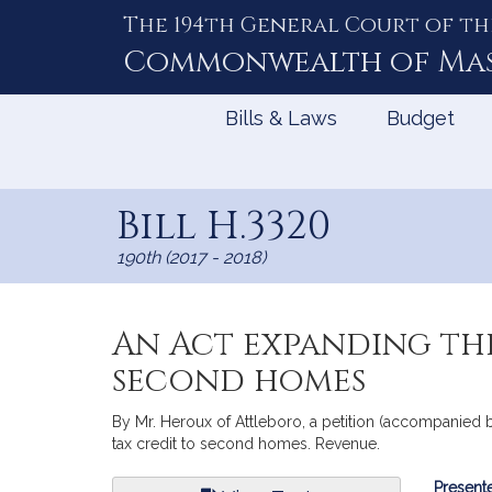
The 194th General Court of th
Skip
to
Commonwealth of
Ma
Content
Bills & Laws
Budget
Bill H.3320
190th (2017 - 2018)
An Act expanding the
second homes
By Mr. Heroux of Attleboro, a petition (accompanied b
tax credit to second homes. Revenue.
Bill
Presente