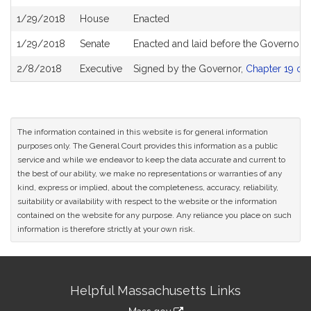
1/29/2018
House
Enacted
1/29/2018
Senate
Enacted and laid before the Governor
2/8/2018
Executive
Signed by the Governor,
Chapter 19 of 
The information contained in this website is for general information
purposes only. The General Court provides this information as a public
service and while we endeavor to keep the data accurate and current to
the best of our ability, we make no representations or warranties of any
kind, express or implied, about the completeness, accuracy, reliability,
suitability or availability with respect to the website or the information
contained on the website for any purpose. Any reliance you place on such
information is therefore strictly at your own risk.
Site
Helpful Massachusetts Links
Information