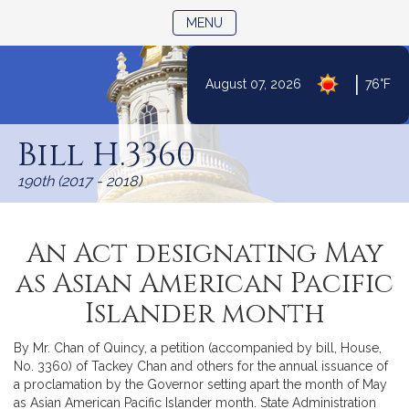
TOGGLE NAVIGATION
MENU
|
August 07, 2026
76°F
Skip
to
Bill H.3360
Content
190th (2017 - 2018)
An Act designating May
as Asian American Pacific
Islander month
By Mr. Chan of Quincy, a petition (accompanied by bill, House,
No. 3360) of Tackey Chan and others for the annual issuance of
a proclamation by the Governor setting apart the month of May
as Asian American Pacific Islander month. State Administration