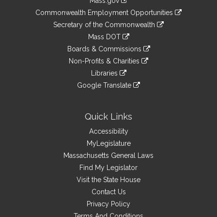
Mass.gov
&
link
Commonwealth Employment Opportunities
to
Links
link
Secretary of the Commonwealth
an
to
link
Mass DOT
external
an
to
link
site
Boards & Commissions
external
an
to
link
site
Non-Profits & Charities
external
an
to
link
site
Libraries
external
an
to
link
site
Google Translate
external
an
to
link
site
external
an
to
site
external
an
Quick Links
site
external
Accessibility
site
MyLegislature
Massachusetts General Laws
Find My Legislator
Visit the State House
Contact Us
Privacy Policy
Terms And Conditions