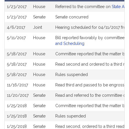
Bill
1/23/2017
House
Referred to the committee on
State Adm
History
1/23/2017
Senate
Senate concurred
4/6/2017
Joint
Hearing scheduled for 04/11/2017 fro
5/11/2017
House
Bill reported favorably by committee a
and Scheduling
5/18/2017
House
Committee reported that the matter be pl
5/18/2017
House
Read second and ordered to a third re
5/18/2017
House
Rules suspended
11/16/2017
House
Read third and passed to be engrosse
11/20/2017
Senate
Read and referred to the committee o
1/25/2018
Senate
Committee reported that the matter be p
1/25/2018
Senate
Rules supended
1/25/2018
Senate
Read second, ordered to a third readin