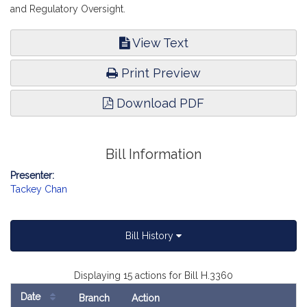
and Regulatory Oversight.
View Text
Print Preview
Download PDF
Bill Information
Presenter:
Tackey Chan
Bill History
Displaying 15 actions for Bill H.3360
Date
Branch
Action