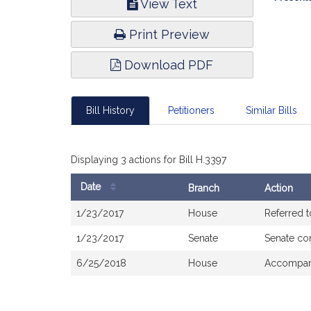
View Text
Infor
Print Preview
Download PDF
Bill History
Petitioners
Similar Bills
Displaying 3 actions for Bill H.3397
Date
Branch
Action
Bill
1/23/2017
House
Referred 
History
1/23/2017
Senate
Senate co
6/25/2018
House
Accompani