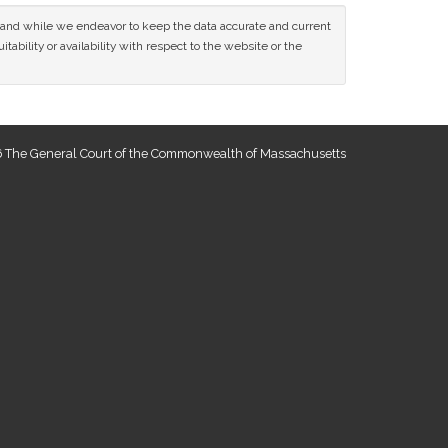
ce and while we endeavor to keep the data accurate and current
tability or availability with respect to the website or the
 The General Court of the Commonwealth of Massachusetts