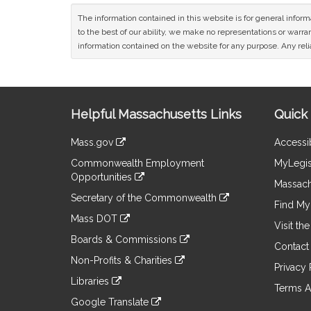
The information contained in this website is for general infor
to the best of our ability, we make no representations or warrant
information contained on the website for any purpose. Any relia
Site
Helpful Massachusetts Links
Quick 
Information
Mass.gov
Accessib
&
link
Commonwealth Employment
MyLegis
to
Links
Opportunities
an
Massach
link
external
Secretary of the Commonwealth
to
Find My 
site
link
an
Mass DOT
to
Visit th
external
link
an
Boards & Commissions
site
to
Contact
external
link
an
Non-Profits & Charities
site
to
Privacy 
external
link
an
Libraries
site
to
Terms A
external
link
an
Google Translate
site
to