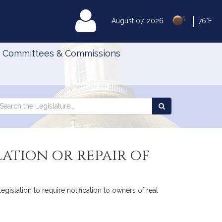
|
MyLegislature
August 07, 2026
76°F
Committees & Commissions
Search
arch
Search
e
the
gislature
Legislature
ation or repair of
islation to require notification to owners of real