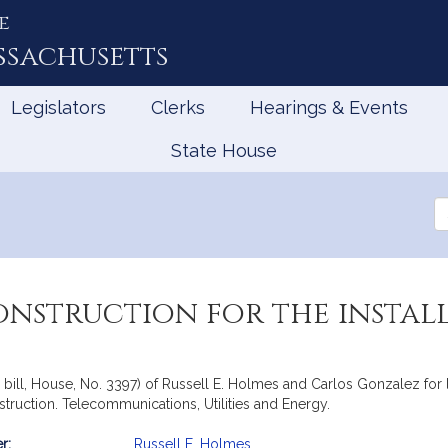
e
ssachusetts
Legislators
Clerks
Hearings & Events
State House
Se
th
Le
onstruction for the install
ill, House, No. 3397) of Russell E. Holmes and Carlos Gonzalez for leg
nstruction. Telecommunications, Utilities and Energy.
r:
Russell E. Holmes