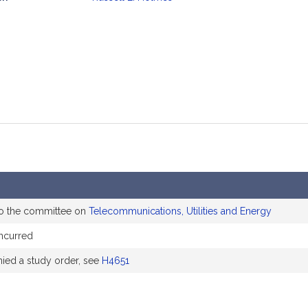
mation
to the committee on
Telecommunications, Utilities and Energy
ncurred
ed a study order, see
H4651