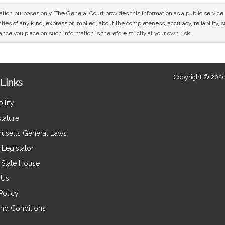
mation purposes only. The General Court provides this information as a public servi
ies of any kind, express or implied, about the completeness, accuracy, reliability, sui
nce you place on such information is therefore strictly at your own risk.
Copyright © 2026
Links
ility
lature
usetts General Laws
Legislator
e State House
 Us
Policy
nd Conditions