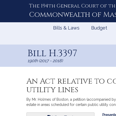
The 194th General Court of th
Skip
to
Commonwealth of
Ma
Content
Bills & Laws
Budget
Bill H.3397
190th (2017 - 2018)
An Act relative to c
utility lines
By Mr. Holmes of Boston, a petition (accompanied by b
estate in areas scheduled for certain public utility co
Bill
Presente