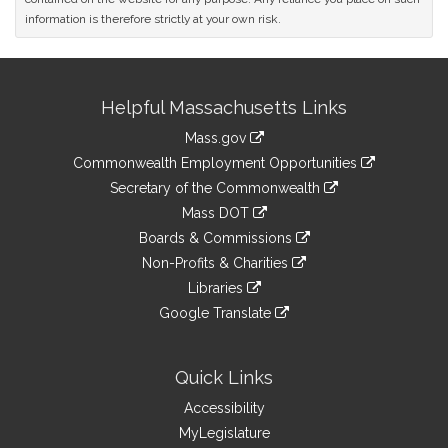
information is therefore strictly at your own risk.
Site
Helpful Massachusetts Links
Information
Mass.gov
&
link
Commonwealth Employment Opportunities
to
Links
link
Secretary of the Commonwealth
an
to
link
Mass DOT
external
an
to
link
site
Boards & Commissions
external
an
to
link
site
Non-Profits & Charities
external
an
to
link
site
Libraries
external
an
to
link
site
Google Translate
external
an
to
link
site
external
an
to
site
external
an
Quick Links
site
external
Accessibility
site
MyLegislature