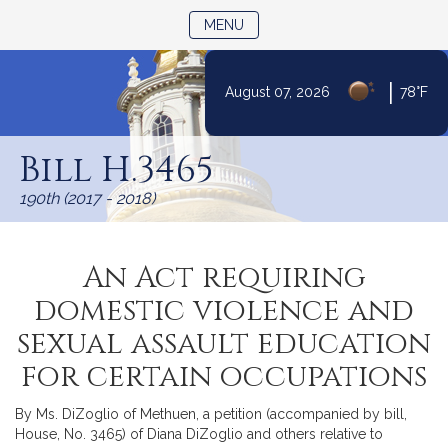
TOGGLE NAVIGATION
MENU
|
August 07, 2026
78°F
Skip
to
Bill H.3465
Content
190th (2017 - 2018)
An Act requiring
domestic violence and
sexual assault education
for certain occupations
By Ms. DiZoglio of Methuen, a petition (accompanied by bill,
House, No. 3465) of Diana DiZoglio and others relative to