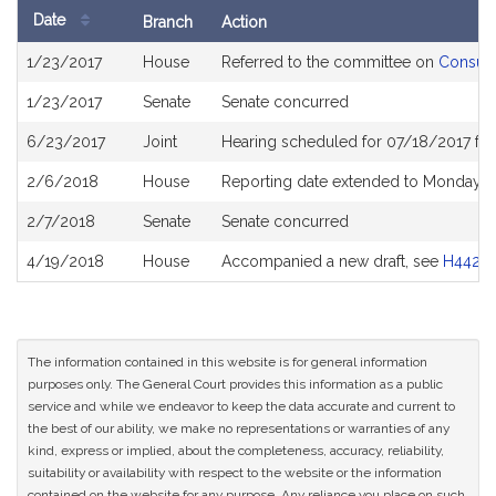
Date
Branch
Action
Bill
1/23/2017
House
Referred to the committee on
Consume
History
1/23/2017
Senate
Senate concurred
6/23/2017
Joint
Hearing scheduled for 07/18/2017 fr
2/6/2018
House
Reporting date extended to Monday Ap
2/7/2018
Senate
Senate concurred
4/19/2018
House
Accompanied a new draft, see
H4427
The information contained in this website is for general information
purposes only. The General Court provides this information as a public
service and while we endeavor to keep the data accurate and current to
the best of our ability, we make no representations or warranties of any
kind, express or implied, about the completeness, accuracy, reliability,
suitability or availability with respect to the website or the information
contained on the website for any purpose. Any reliance you place on such