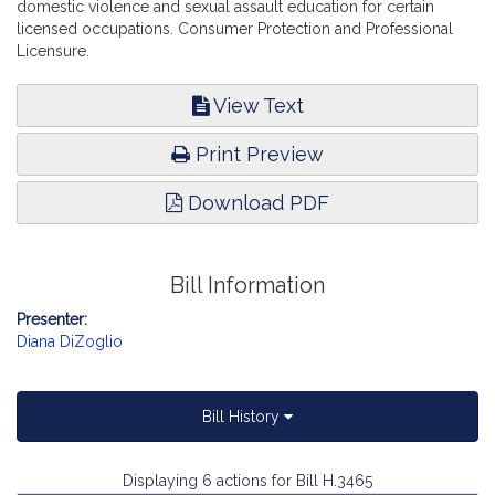
domestic violence and sexual assault education for certain
licensed occupations. Consumer Protection and Professional
Licensure.
View Text
Print Preview
Download PDF
Bill Information
Presenter:
Diana DiZoglio
Bill History
Displaying 6 actions for Bill H.3465