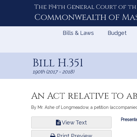
The 194th General Court of th
Skip
to
Commonwealth of
Ma
Content
Bills & Laws
Budget
Bill H.351
190th (2017 - 2018)
An Act relative to a
By Mr. Ashe of Longmeadow, a petition (accompanied by
Bill
Presente
View Text
Infor
Print Preview