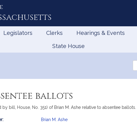
e
ssachusetts
Legislators
Clerks
Hearings & Events
State House
Se
th
Le
bsentee ballots
 bill, House, No. 351) of Brian M. Ashe relative to absentee ballots.
r:
Brian M. Ashe
mation