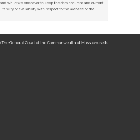
ce and while we endeavor to keep the data accurate and current
tability or availability with respect to the website or the
 The General Court of the Commonwealth of Massachusetts