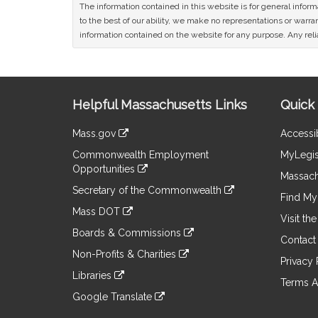
The information contained in this website is for general infor
to the best of our ability, we make no representations or warrant
information contained on the website for any purpose. Any relia
Site
Helpful Massachusetts Links
Quick 
Information
Mass.gov
Accessib
&
link
Commonwealth Employment
MyLegis
to
Links
Opportunities
an
Massach
link
external
Secretary of the Commonwealth
to
Find My 
site
link
an
Mass DOT
to
Visit th
external
link
an
Boards & Commissions
site
to
Contact
external
link
an
Non-Profits & Charities
site
to
Privacy 
external
link
an
Libraries
site
to
Terms A
external
link
an
Google Translate
site
to
external
link
an