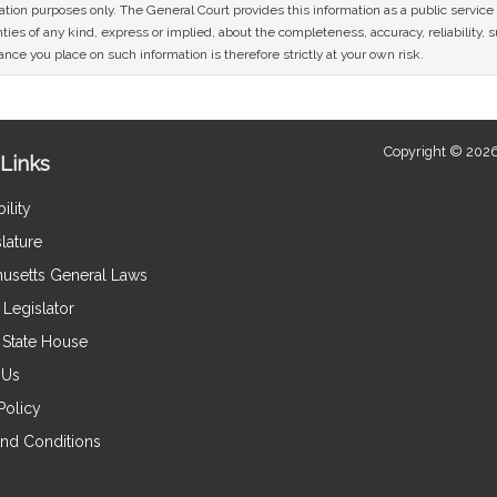
mation purposes only. The General Court provides this information as a public servi
ies of any kind, express or implied, about the completeness, accuracy, reliability, sui
nce you place on such information is therefore strictly at your own risk.
Copyright © 2026
Links
ility
lature
usetts General Laws
Legislator
e State House
 Us
Policy
nd Conditions