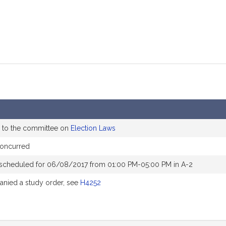
 to the committee on
Election Laws
concurred
 scheduled for 06/08/2017 from 01:00 PM-05:00 PM in A-2
nied a study order, see
H4252