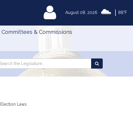
|
MyLegislature
August 08, 2026
88°F
Committees & Commissions
Search
arch
Search
e
the
gislature
Legislature
 Election Laws.