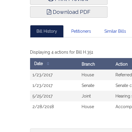
Download PDF
Bill History
Petitioners
Similar Bills
Displaying 4 actions for Bill H.351
Date
Branch
Action
Bill
1/23/2017
House
Referred
History
1/23/2017
Senate
Senate 
5/25/2017
Joint
Hearing
2/28/2018
House
Accompa