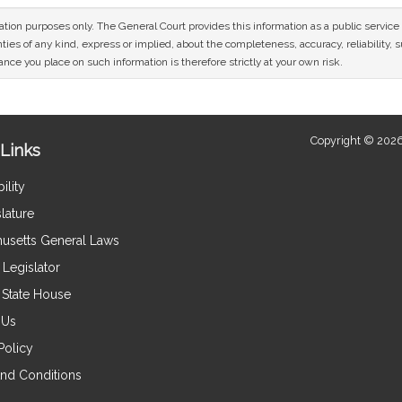
mation purposes only. The General Court provides this information as a public servi
ies of any kind, express or implied, about the completeness, accuracy, reliability, sui
nce you place on such information is therefore strictly at your own risk.
Copyright © 2026
Links
ility
lature
usetts General Laws
Legislator
e State House
 Us
Policy
nd Conditions