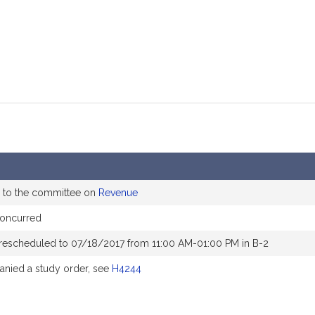
 to the committee on
Revenue
concurred
rescheduled to 07/18/2017 from 11:00 AM-01:00 PM in B-2
nied a study order, see
H4244