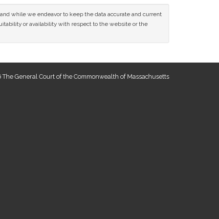
ce and while we endeavor to keep the data accurate and current
tability or availability with respect to the website or the
 The General Court of the Commonwealth of Massachusetts