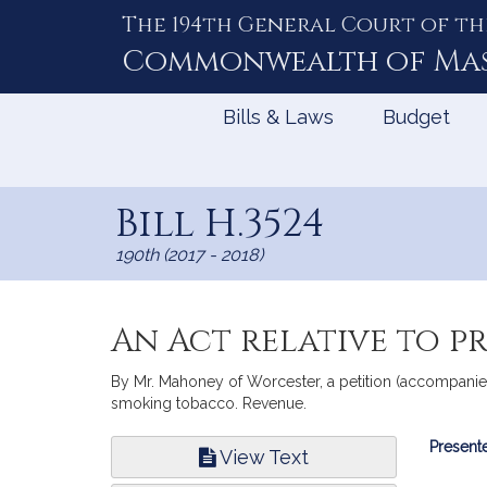
The 194th General Court of th
Skip
to
Commonwealth of
Ma
Content
Bills & Laws
Budget
Bill H.3524
190th (2017 - 2018)
An Act relative to p
By Mr. Mahoney of Worcester, a petition (accompanied
smoking tobacco. Revenue.
Bill
Presente
View Text
Infor