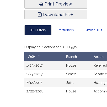
Print Preview
Download PDF
Bill History
Petitioners
Similar Bills
Displaying 4 actions for Bill H.3524
Date
Branch
Action
Bill
1/23/2017
House
Referred
History
1/23/2017
Senate
Senate 
7/12/2017
Joint
Hearing 
2/22/2018
House
Accompa