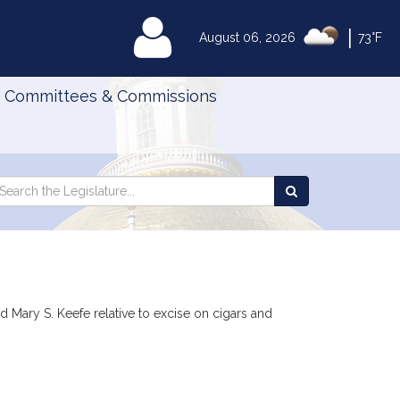
|
MyLegislature
August 06, 2026
73°F
Committees & Commissions
Search
arch
Search
e
the
gislature
Legislature
 Mary S. Keefe relative to excise on cigars and