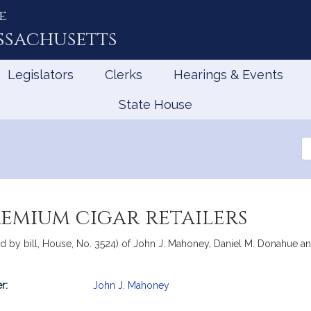
e
ssachusetts
Legislators
Clerks
Hearings & Events
State House
Se
th
Le
remium cigar retailers
 by bill, House, No. 3524) of John J. Mahoney, Daniel M. Donahue and
r:
John J. Mahoney
mation