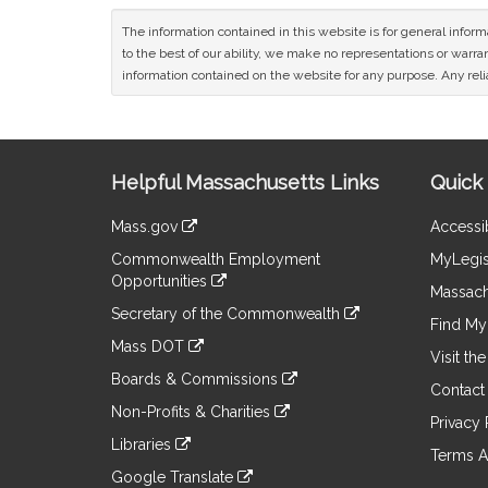
The information contained in this website is for general infor
to the best of our ability, we make no representations or warrant
information contained on the website for any purpose. Any relia
Site
Helpful Massachusetts Links
Quick 
Information
Mass.gov
Accessib
&
link
Commonwealth Employment
MyLegis
to
Links
Opportunities
an
Massach
link
external
Secretary of the Commonwealth
to
Find My 
site
link
an
Mass DOT
to
Visit th
external
link
an
Boards & Commissions
site
to
Contact
external
link
an
Non-Profits & Charities
site
to
Privacy 
external
link
an
Libraries
site
to
Terms A
external
link
an
Google Translate
site
to