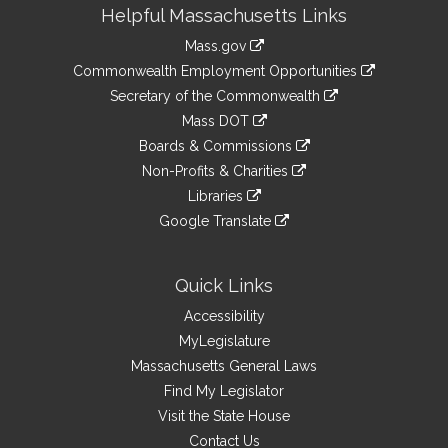
Site
Helpful Massachusetts Links
Information
Mass.gov
&
link
Commonwealth Employment Opportunities
to
Links
link
Secretary of the Commonwealth
an
to
link
Mass DOT
external
an
to
link
site
Boards & Commissions
external
an
to
link
site
Non-Profits & Charities
external
an
to
link
site
Libraries
external
an
to
link
site
Google Translate
external
an
to
link
site
external
an
to
site
external
an
Quick Links
site
external
Accessibility
site
MyLegislature
Massachusetts General Laws
Find My Legislator
Visit the State House
Contact Us