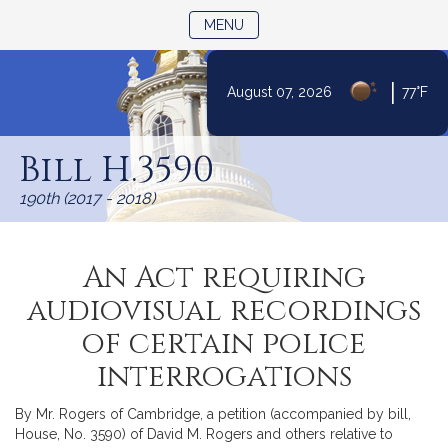
TOGGLE NAVIGATION
MENU
|
August 07, 2026
77°F
Skip
to
Bill H.3590
Content
190th (2017 - 2018)
An Act requiring
audiovisual recordings
of certain police
interrogations
By Mr. Rogers of Cambridge, a petition (accompanied by bill,
House, No. 3590) of David M. Rogers and others relative to