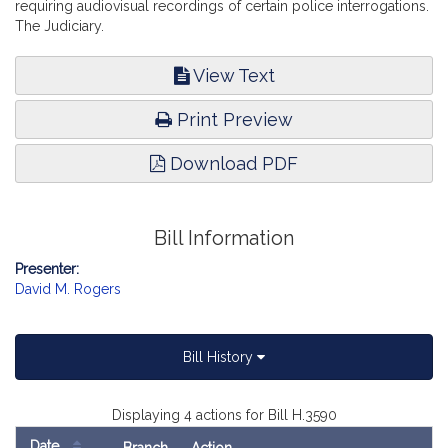
requiring audiovisual recordings of certain police interrogations.
The Judiciary.
View Text
Print Preview
Download PDF
Bill Information
Presenter:
David M. Rogers
Bill History
Displaying 4 actions for Bill H.3590
Date