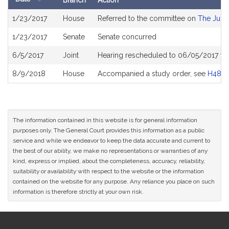
Branch
Action
Bill
1/23/2017
House
Referred to the committee on
The Judic
History
1/23/2017
Senate
Senate concurred
6/5/2017
Joint
Hearing rescheduled to 06/05/2017 fr
8/9/2018
House
Accompanied a study order, see
H4874
The information contained in this website is for general information
purposes only. The General Court provides this information as a public
service and while we endeavor to keep the data accurate and current to
the best of our ability, we make no representations or warranties of any
kind, express or implied, about the completeness, accuracy, reliability,
suitability or availability with respect to the website or the information
contained on the website for any purpose. Any reliance you place on such
information is therefore strictly at your own risk.