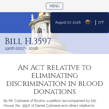
TOGGLE NAVIGATION
MENU
|
August 07, 2026
77°F
Skip
to
Bill H.3597
Content
190th (2017 - 2018)
An Act relative to
eliminating
discrimination in blood
donations
By Mr. Cullinane of Boston, a petition (accompanied by bill,
House, No. 3597) of Daniel Cullinane and others relative to