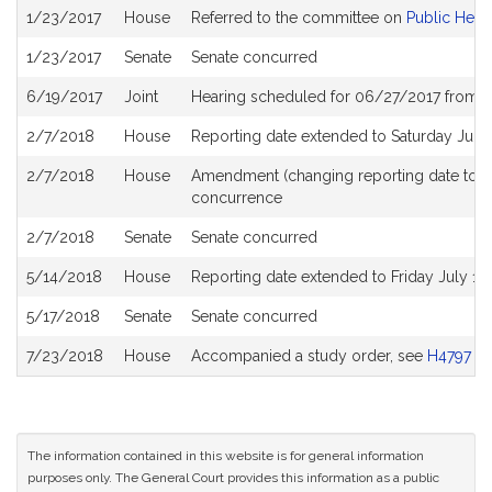
Bill
1/23/2017
House
Referred to the committee on
Public Heal
History
1/23/2017
Senate
Senate concurred
6/19/2017
Joint
Hearing scheduled for 06/27/2017 from 0
2/7/2018
House
Reporting date extended to Saturday Jun
2/7/2018
House
Amendment (changing reporting date to 
concurrence
2/7/2018
Senate
Senate concurred
5/14/2018
House
Reporting date extended to Friday July 1
5/17/2018
Senate
Senate concurred
7/23/2018
House
Accompanied a study order, see
H4797
The information contained in this website is for general information
purposes only. The General Court provides this information as a public