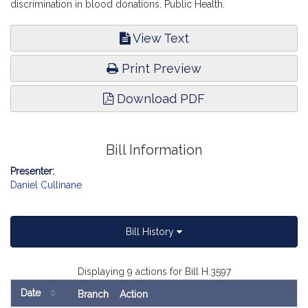
discrimination in blood donations. Public Health.
View Text
Print Preview
Download PDF
Bill Information
Presenter:
Daniel Cullinane
Bill History
Displaying 9 actions for Bill H.3597
Date
Branch
Action