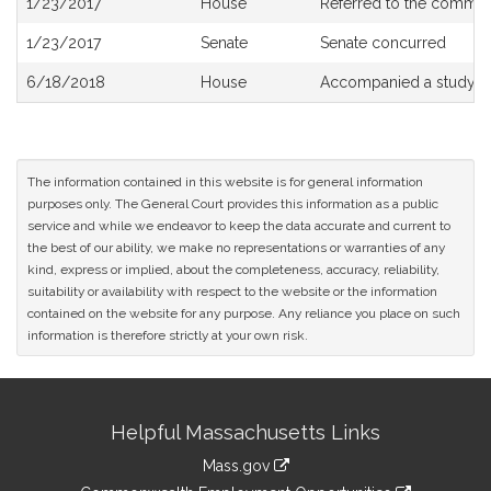
1/23/2017
House
Referred to the commit
History
1/23/2017
Senate
Senate concurred
6/18/2018
House
Accompanied a study o
The information contained in this website is for general information
purposes only. The General Court provides this information as a public
service and while we endeavor to keep the data accurate and current to
the best of our ability, we make no representations or warranties of any
kind, express or implied, about the completeness, accuracy, reliability,
suitability or availability with respect to the website or the information
contained on the website for any purpose. Any reliance you place on such
information is therefore strictly at your own risk.
Site
Helpful Massachusetts Links
Information
Mass.gov
&
link