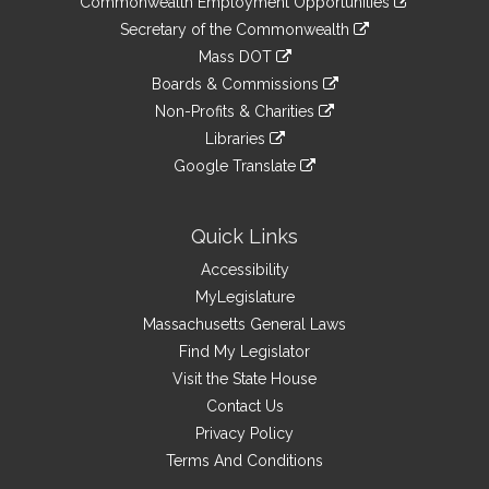
Commonwealth Employment Opportunities
to
Links
link
Secretary of the Commonwealth
an
to
link
Mass DOT
external
an
to
link
site
Boards & Commissions
external
an
to
link
site
Non-Profits & Charities
external
an
to
link
site
Libraries
external
an
to
link
site
Google Translate
external
an
to
link
site
external
an
to
site
external
an
Quick Links
site
external
Accessibility
site
MyLegislature
Massachusetts General Laws
Find My Legislator
Visit the State House
Contact Us
Privacy Policy
Terms And Conditions