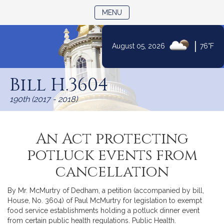
TOGGLE NAVIGATION
MENU
|
August 05, 2026
76°F
Skip
to
Bill H.3604
Content
190th (2017 - 2018)
An Act protecting
potluck events from
cancellation
By Mr. McMurtry of Dedham, a petition (accompanied by bill,
House, No. 3604) of Paul McMurtry for legislation to exempt
food service establishments holding a potluck dinner event
from certain public health regulations. Public Health.