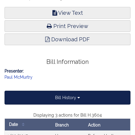
View Text
Print Preview
Download PDF
Bill Information
Presenter:
Paul McMurtry
Bill History
Displaying 3 actions for Bill H.3604
Date
Branch
Action
Bill