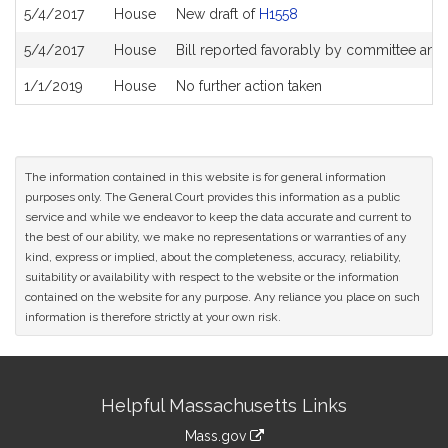
5/4/2017
House
New draft of
H1558
5/4/2017
House
Bill reported favorably by committee and
1/1/2019
House
No further action taken
The information contained in this website is for general information
purposes only. The General Court provides this information as a public
service and while we endeavor to keep the data accurate and current to
the best of our ability, we make no representations or warranties of any
kind, express or implied, about the completeness, accuracy, reliability,
suitability or availability with respect to the website or the information
contained on the website for any purpose. Any reliance you place on such
information is therefore strictly at your own risk.
Site
Helpful Massachusetts Links
Information
Mass.gov