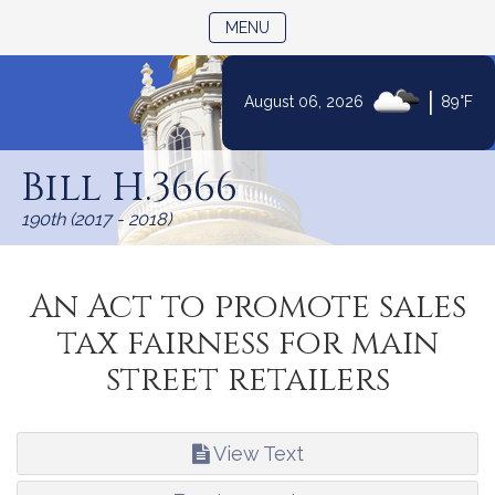
TOGGLE NAVIGATION
MENU
|
August 06, 2026
89°F
Skip
to
Bill H.3666
Content
190th (2017 - 2018)
An Act to promote sales
tax fairness for main
street retailers
View Text