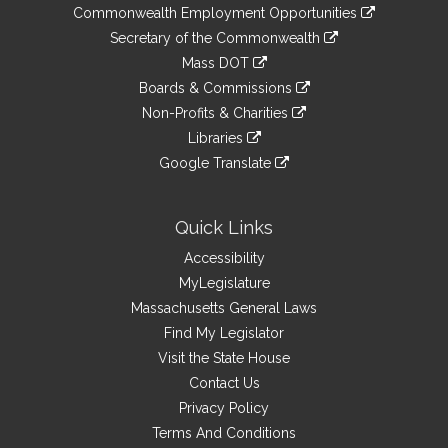
&
link
Commonwealth Employment Opportunities
to
Links
link
Secretary of the Commonwealth
an
to
link
Mass DOT
external
an
to
link
site
Boards & Commissions
external
an
to
link
site
Non-Profits & Charities
external
an
to
link
site
Libraries
external
an
to
link
site
Google Translate
external
an
to
link
site
external
an
to
site
external
an
Quick Links
site
external
Accessibility
site
MyLegislature
Massachusetts General Laws
Find My Legislator
Visit the State House
Contact Us
Privacy Policy
Terms And Conditions