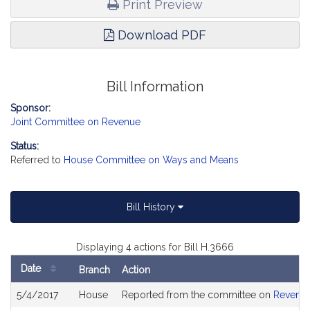
Print Preview
Download PDF
Bill Information
Sponsor:
Joint Committee on Revenue
Status:
Referred to
House Committee on Ways and Means
Bill History
Displaying 4 actions for Bill H.3666
Date
Branch
Action
Bill
5/4/2017
House
Reported from the committee on
Revenu
History